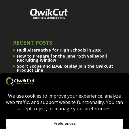
RECENT POSTS
Hudl Alternative for High Schools in 2026
How to Prepare for the June 15th Volleyball
Recruiting Window
Sport Scope and EDGE Replay Join the QwikCut
Product Line
QWIKCUT © COPYRIGHT 2026 - ALL RIGHTS
RESERVED.
TERMS OF USE
|
PRIVACY POLICY
|
COOKIE POLICY