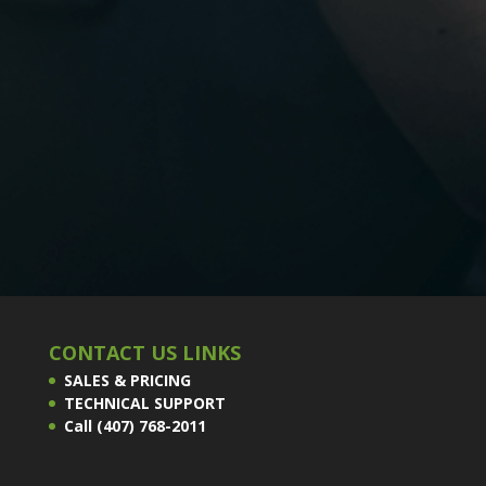
CONTACT US LINKS
SALES & PRICING
TECHNICAL SUPPORT
Call (407) 768-2011