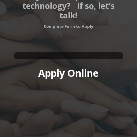
technology?
If so, let’s
talk!
Complete Form to Apply
Apply Online