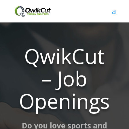
QwikCut
– Job
Openings
Do you love sports and