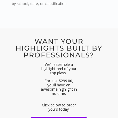
by school, date, or classification.
WANT YOUR
HIGHLIGHTS BUILT BY
PROFESSIONALS?
We’ll assemble a
highlight reel of your
top plays.
For just $299.00,
you’ll have an
awesome highlight in
no time.
Click below to order
yours today.