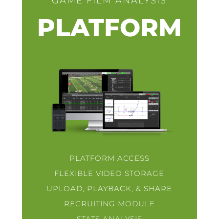
GAME FILM ANALYSIS
PLATFORM
PLATFORM ACCESS
FLEXIBLE VIDEO STORAGE
UPLOAD, PLAYBACK, & SHARE
RECRUITING MODULE
STATS ANALYSIS