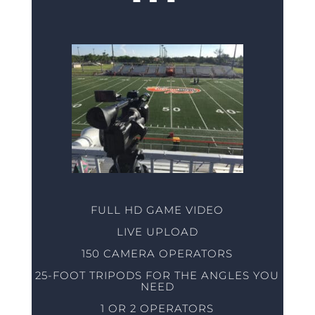
FULL HD GAME VIDEO
LIVE UPLOAD
150 CAMERA OPERATORS
25-FOOT TRIPODS FOR THE ANGLES YOU
NEED
1 OR 2 OPERATORS