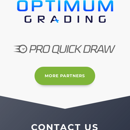
MORE PARTNERS
CONTACT US