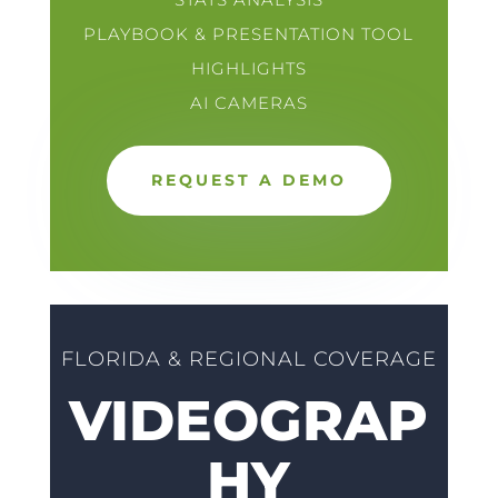
PLAYBOOK & PRESENTATION TOOL
HIGHLIGHTS
AI CAMERAS
REQUEST A DEMO
FLORIDA & REGIONAL COVERAGE
VIDEOGRAP
HY