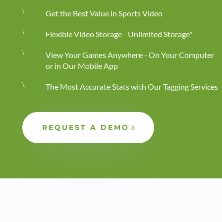
\
Get the Best Value in Sports Video
\
Flexible Video Storage - Unlimited Storage*
\
View Your Games Anywhere - On Your Computer
or in Our Mobile App
\
The Most Accurate Stats with Our Tagging Services
REQUEST A DEMO