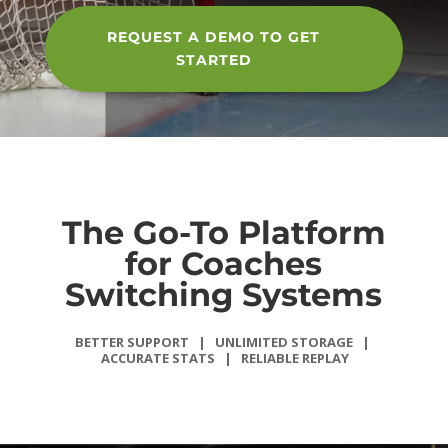
REQUEST A DEMO TO GET
STARTED
The Go-To Platform
for Coaches
Switching Systems
BETTER SUPPORT | UNLIMITED
STORAGE |
ACCURATE STATS |
RELIABLE REPLAY