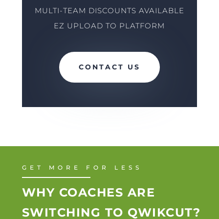
MULTI-TEAM DISCOUNTS AVAILABLE
EZ UPLOAD TO PLATFORM
CONTACT US
GET MORE FOR LESS
WHY COACHES ARE
SWITCHING TO QWIKCUT?