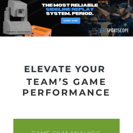
ELEVATE YOUR
TEAM’S GAME
PERFORMANCE