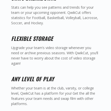
Stats can help you see patterns and trends for your
team or your upcoming opponent. QwikCut offers
statistics for Football, Basketball, Volleyball, Lacrosse,
Soccer, and Hockey.
FLEXIBLE STORAGE
Upgrade your team’s video storage whenever you
need or archive previous seasons. With QwikCut, you’ll
never have to worry about the cost of video storage
again!
ANY LEVEL OF PLAY
Whether your team is at the club, varsity, or college
level, QwikCut has a platform for you! Get the all the
features your team needs and swap film with other
platforms.