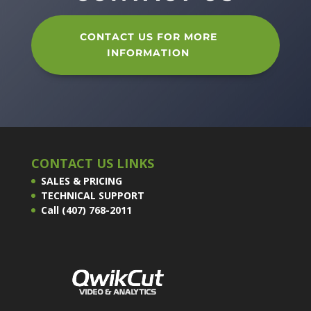
CONTACT US FOR MORE
INFORMATION
CONTACT US LINKS
SALES & PRICING
TECHNICAL SUPPORT
Call (407) 768-2011