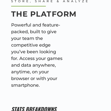
STORE, SHARE & ANALYZE
THE PLATFORM
Powerful and feature-
packed, built to give
your team the
competitive edge
you’ve been looking
for. Access your games
and data anywhere,
anytime, on your
browser or with your
smartphone.
STATS BREAKDOWNS