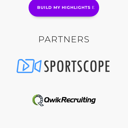
BUILD MY HIGHLIGHTS
PARTNERS