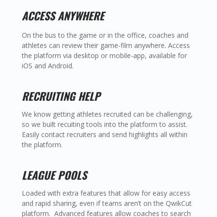
ACCESS ANYWHERE
On the bus to the game or in the office, coaches and
athletes can review their game-film anywhere. Access
the platform via desktop or mobile-app, available for
iOS and Android.
RECRUITING HELP
We know getting athletes recruited can be challenging,
so we built recuiting tools into the platform to assist.
Easily contact recruiters and send highlights all within
the platform.
LEAGUE POOLS
Loaded with extra features that allow for easy access
and rapid sharing, even if teams aren’t on the QwikCut
platform. Advanced features allow coaches to search