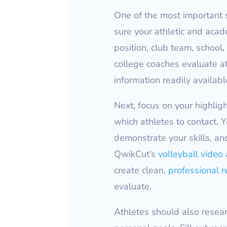
One of the most important s
sure your athletic and acade
position, club team, schoo
college coaches evaluate at
information readily available
Next, focus on your highlig
which athletes to contact. 
demonstrate your skills, and
QwikCut’s
volleyball video 
create clean,
professional r
evaluate.
Athletes should also researc