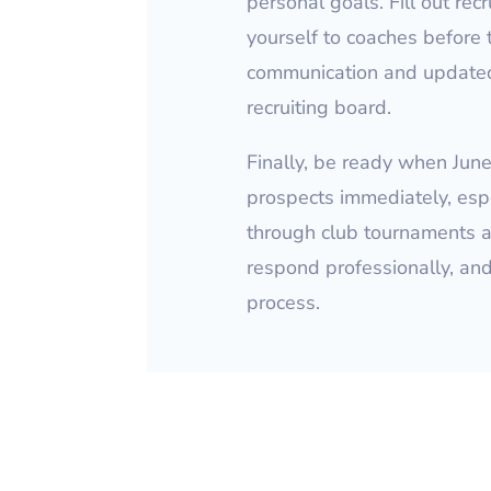
personal goals. Fill out rec
yourself to coaches before
communication and updated
recruiting board.
Finally, be ready when Jun
prospects immediately, esp
through club tournaments a
respond professionally, an
process.