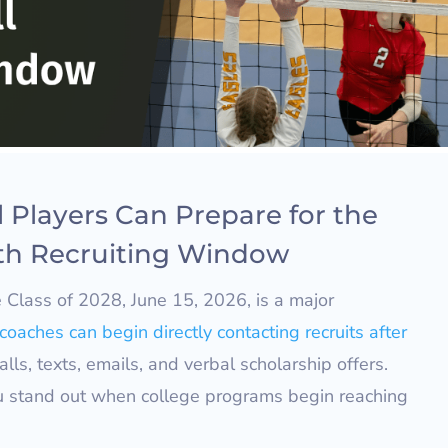
 Players Can Prepare for the
th Recruiting Window
e Class of 2028, June 15, 2026, is a major
coaches can begin directly contacting recruits after
alls, texts, emails, and verbal scholarship offers.
u stand out when college programs begin reaching