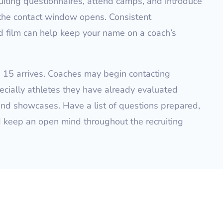
ruiting questionnaires, attend camps, and introduce
 the contact window opens. Consistent
 film can help keep your name on a coach’s
e 15 arrives. Coaches may begin contacting
ecially athletes they have already evaluated
nd showcases. Have a list of questions prepared,
d keep an open mind throughout the recruiting