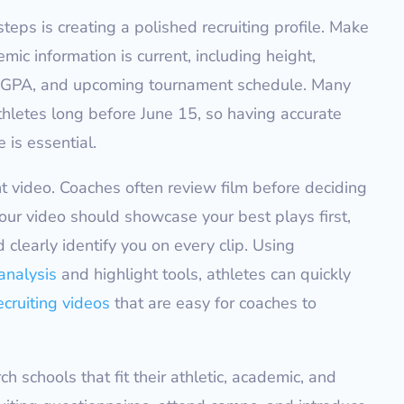
teps is creating a polished recruiting profile. Make
mic information is current, including height,
l, GPA, and upcoming tournament schedule. Many
hletes long before June 15, so having accurate
 is essential.
ht video. Coaches often review film before deciding
Your video should showcase your best plays first,
 clearly identify you on every clip. Using
analysis
and highlight tools, athletes can quickly
ecruiting videos
that are easy for coaches to
h schools that fit their athletic, academic, and