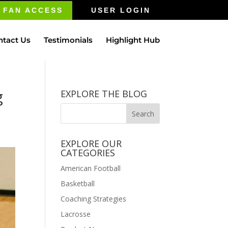
FAN ACCESS
USER LOGIN
ntact Us
Testimonials
Highlight Hub
g
EXPLORE THE BLOG
EXPLORE OUR
CATEGORIES
American Football
Basketball
Coaching Strategies
Lacrosse