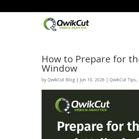
How to Prepare for the
Window
by
QwikCut Blog
|
Jun 10, 2026
|
QwikCut Tips
,