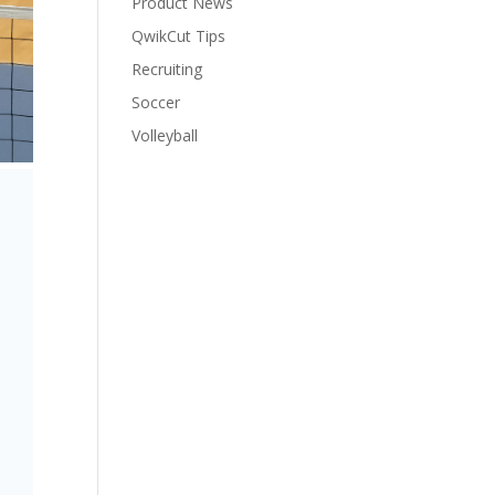
Product News
QwikCut Tips
Recruiting
Soccer
Volleyball