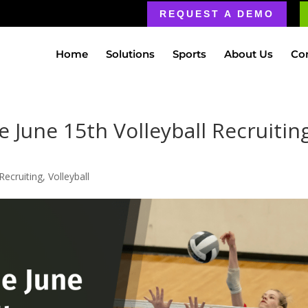
REQUEST A DEMO
Home
Solutions
Sports
About Us
Co
 June 15th Volleyball Recruitin
Recruiting
,
Volleyball