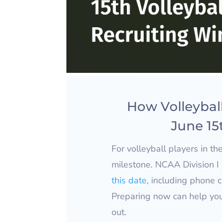
How Volleyball
June 15
For volleyball players in th
milestone. NCAA Division I
this date
, including phone c
Preparing now can help yo
out.