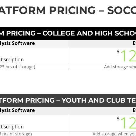
ATFORM PRICING – SOC
 PRICING – COLLEGE AND HIGH SCH
lysis Software
E
1
$
bscription
125 hrs of storage)
Add storage whe
TFORM PRICING – YOUTH AND CLUB T
lysis Software
E
1
$
bscription
5 hrs of storage)
Add storage when you 