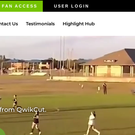
FAN ACCESS
USER LOGIN
ntact Us
Testimonials
Highlight Hub
m from QwikCut.