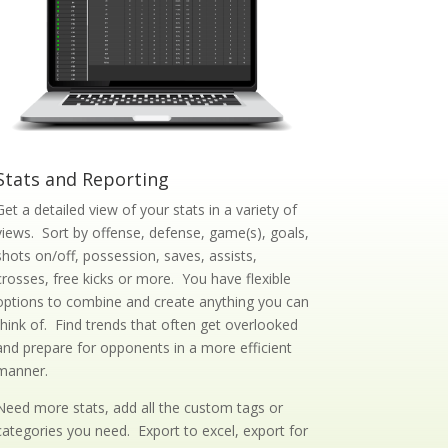
Stats and Reporting
Get a detailed view of your stats in a variety of
views. Sort by offense, defense, game(s), goals,
shots on/off, possession, saves, assists,
crosses, free kicks or more. You have flexible
options to combine and create anything you can
think of. Find trends that often get overlooked
and prepare for opponents in a more efficient
manner.
Need more stats, add all the custom tags or
categories you need. Export to excel, export for