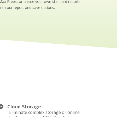
Max Preps, or create your own standard reports
with our report and save options.
Cloud Storage
Eliminate complex storage or online