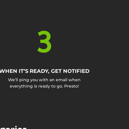
3
WHEN IT’S READY, GET NOTIFIED
We’ll ping you with an email when
everything is ready to go. Presto!