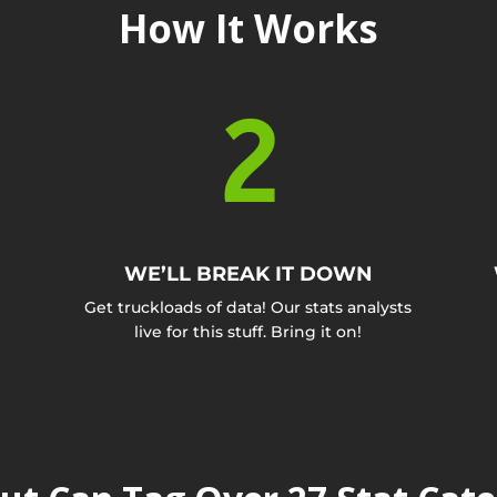
How It Works
2
WE’LL BREAK IT DOWN
Get truckloads of data! Our stats analysts
live for this stuff. Bring it on!