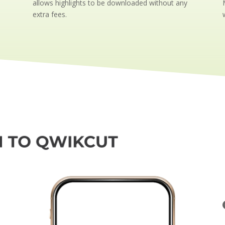
allows highlights to be downloaded without any
extra fees.