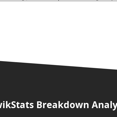
ikStats Breakdown Analy