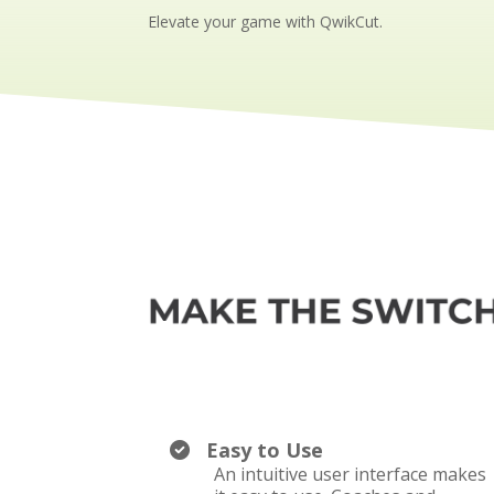
Elevate your game with QwikCut.
Easy to Use
An intuitive user interface makes