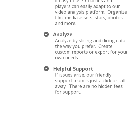
it easy to use. Coaches and
players can easily adapt to our
video analysis platform. Organiz
film, media assets, stats, photos
and more.
Analyze
Analyze by slicing and dicing data
the way you prefer. Create
custom reports or export for you
own needs.
Helpful Support
If issues arise, our friendly
support team is just a click or call
away. There are no hidden fees
for support.