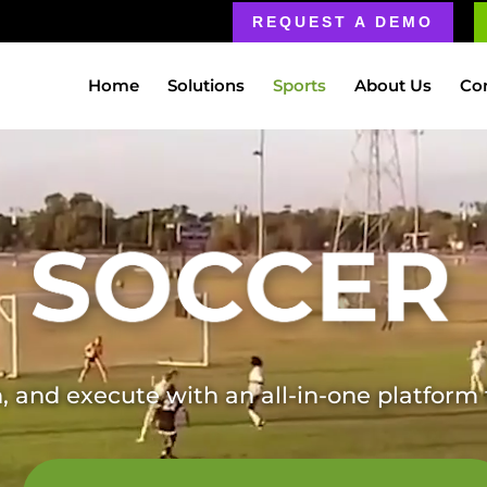
REQUEST A DEMO
Home
Solutions
Sports
About Us
Co
, and execute with an all-in-one platfor