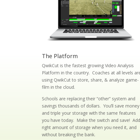
The Platform
QwikCut is the fastest growing Video Analysis
Platform in the country. Coaches at all levels ar
using QwikCut to store, share, & analyze game-
film in the cloud.
Schools are replacing their “other” system and
savings thousands of dollars. You’ll save money
and triple your storage with the same features
you have today. Make the switch and save! Ad
right amount of storage when you need it, and
without breaking the bank.