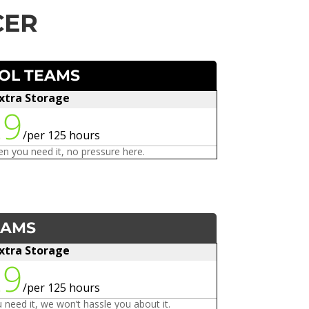
CER
OOL TEAMS
xtra Storage
29
/
per 125 hours
n you need it, no pressure here.
EAMS
xtra Storage
29
/
per 125 hours
need it, we won’t hassle you about it.