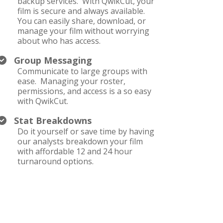
backup services. With QwikCut, your
film is secure and always available.
You can easily share, download, or
manage your film without worrying
about who has access.
Group Messaging
Communicate to large groups with
ease. Managing your roster,
permissions, and access is a so easy
with QwikCut.
Stat Breakdowns
Do it yourself or save time by having
our analysts breakdown your film
with affordable 12 and 24 hour
turnaround options.