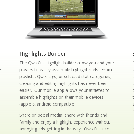
Highlights Builder
The QwikCut Highlight builder allow you and your
e
players to easily assemble highlight reels. From
playlists, QwikTags, or selected stat categories,
creating and editing highlights has never been
easier. Our mobile app allows your athletes to
assemble highlights on their mobile devices
(apple & android compatible).
d
Share on social media, share with friends and
family and enjoy a highlight experience without
annoying ads getting in the way. QwikCut also