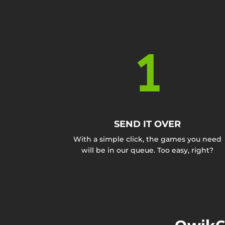
1
SEND IT OVER
With a simple click, the games you need
will be in our queue. Too easy, right?