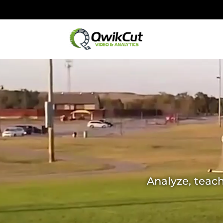
Video
Player
Analyze, teach