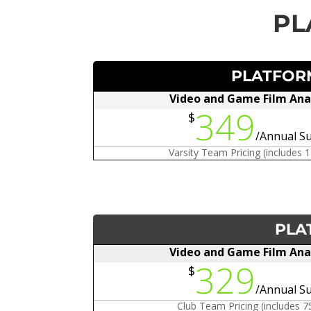
PL
PLATFORM
Video and Game Film Ana
349
$
/
Annual Su
Varsity Team Pricing (includes 
PLA
Video and Game Film Ana
329
$
/
Annual Su
Club Team Pricing (includes 7