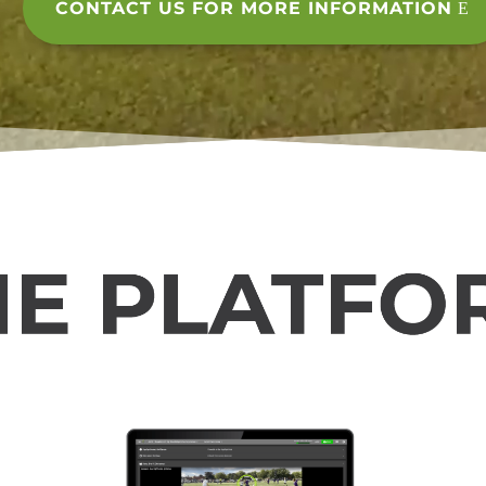
CONTACT US FOR MORE INFORMATION