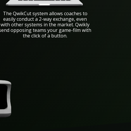
The QwikCut system allows coaches to
easily conduct a 2-way exchange, even
with other systems in the market. Qwikly
send opposing teams your game-film with
the click of a button.