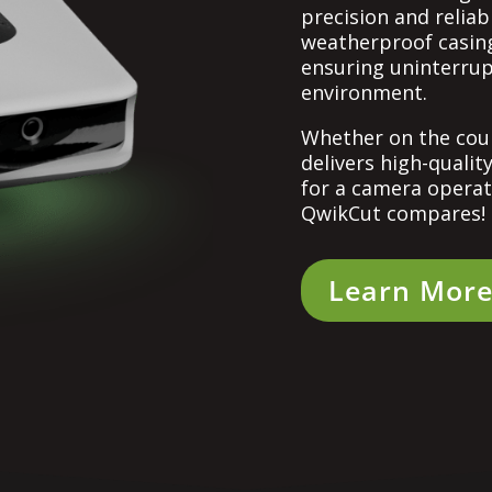
precision and reliabi
weatherproof casing
ensuring uninterru
environment.
Whether on the cour
delivers high-qualit
for a camera operat
QwikCut compares!
Learn Mor