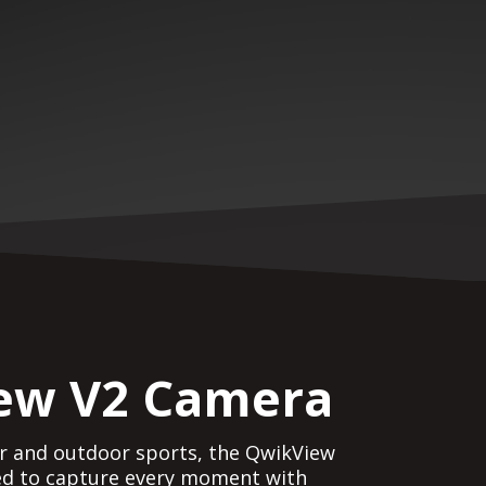
ew V2 Camera
or and outdoor sports, the QwikView
ed to capture every moment with