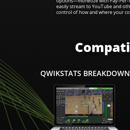
options—monetize with Pay-Per-V
easily stream to YouTube and othe
control of how and where your co
Compatib
QWIKSTATS BREAKDOW