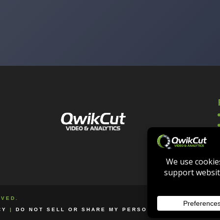
RVED.
CY
|
DO NOT SELL OR SHARE MY PERSONAL INFORMATION