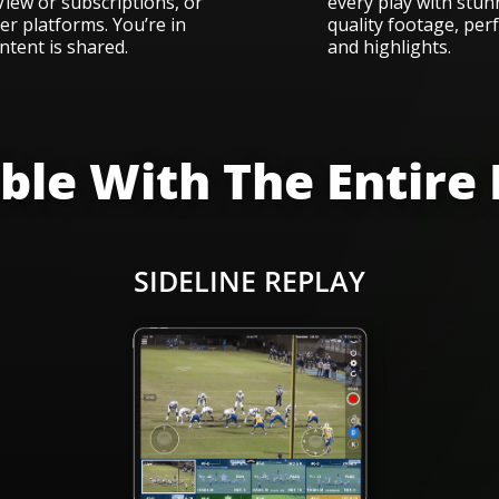
iew or subscriptions, or
every play with stunn
r platforms. You’re in
quality footage, perf
ntent is shared.
and highlights.
le With The Entire
N
SIDELINE REPLAY