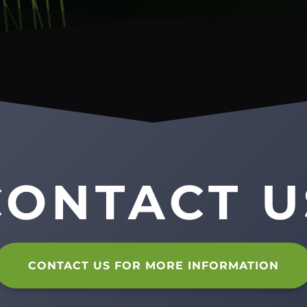
CONTACT U
CONTACT US FOR MORE INFORMATION