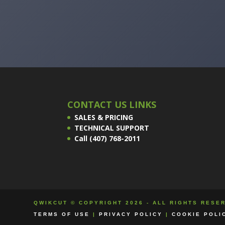
CONTACT US LINKS
SALES & PRICING
TECHNICAL SUPPORT
Call (407) 768-2011
QWIKCUT © COPYRIGHT 2026 - ALL RIGHTS RESE
TERMS OF USE
|
PRIVACY POLICY
|
COOKIE POLI