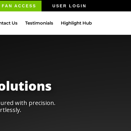
FAN ACCESS
USER LOGIN
ntact Us
Testimonials
Highlight Hub
olutions
ured with precision.
tlessly.