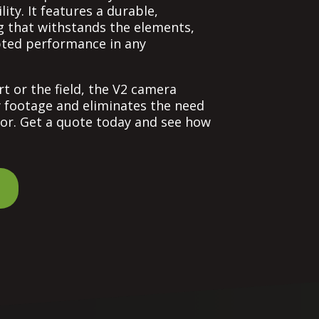
lity. It features a durable,
 that withstands the elements,
pted performance in any
t or the field, the V2 camera
y footage and eliminates the need
or. Get a quote today and see how
e