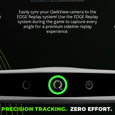
Easily sync your QwikView camera to the
t
EDGE Replay system! Use the EDGE Replay
m
system during the game to capture every
angle for a premium sideline replay
e
experience.