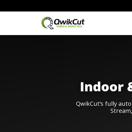
Indoor 
QwikCut’s fully aut
Stream,