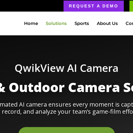
REQUEST A DEMO
Home
Solutions
Sports
About Us
Co
QwikView AI Camera
& Outdoor Camera S
omated AI camera ensures every moment is capt
 record, and analyze your team’s game-film effor