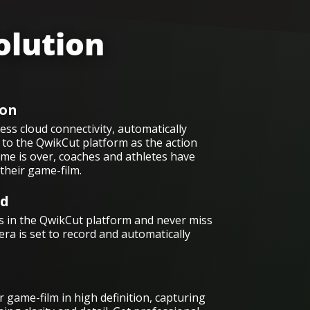
olution
on
ss cloud connectivity, automatically
to the QwikCut platform as the action
me is over, coaches and athletes have
their game-film.
ed
 in the QwikCut platform and never miss
era is set to record and automatically
 game-film in high definition, capturing