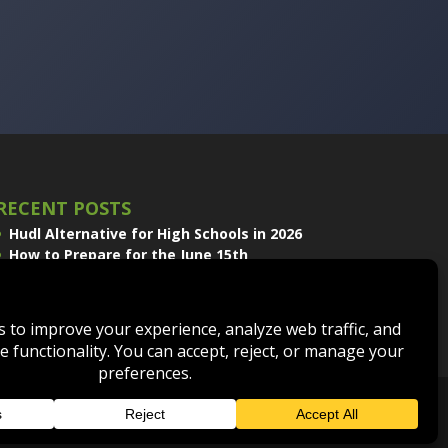
RECENT POSTS
Hudl Alternative for High Schools in 2026
How to Prepare for the June 15th
Volleyball Recruiting Window
Sport Scope and EDGE Replay Join the
QwikCut Product Line