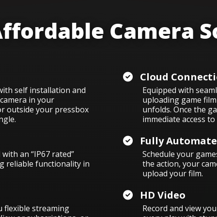
ffordable Camera S
Cloud Connecti
th self installation and
Equipped with seamle
 camera in your
uploading game film 
or outside your pressbox
unfolds. Once the ga
ngle.
immediate access to 
Fully Automat
with an “IP67 rated”
Schedule your games
 reliable functionality in
the action, your cam
upload your film.
HD Video
 flexible streaming
Record and view your