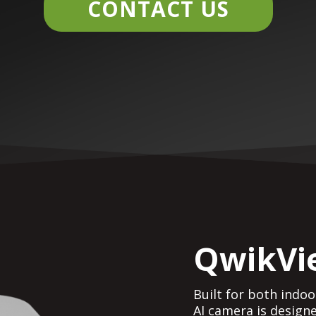
CONTACT US
QwikVi
Built for both indo
AI camera is design