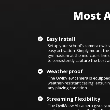
Most A
Easy Install
Setup your school’s camera qwik wi
easy activation. Simply m
ount the
gymnasium at the mid-court line 
to consistently capture the best a
Weatherproof
The QwikView camera is equipped 
weather-resistant casing, ensuring
any playing condition.
Streaming Flexibility
The QwikView AI camera gives you