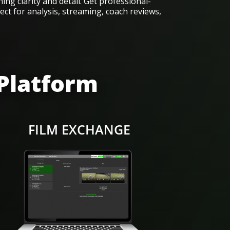
ing clarity and detail. Get professional-
ect for analysis, streaming, coach reviews,
 Platform
FILM EXCHANGE