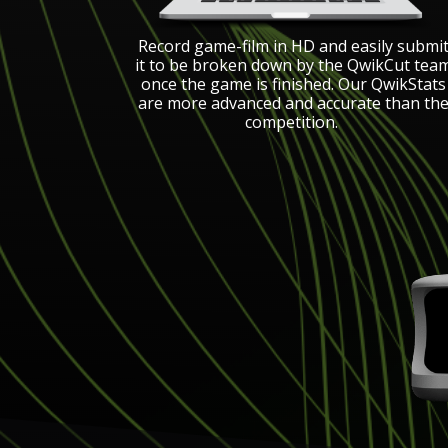
Record game-film in HD and easily submi
it to be broken down by the QwikCut tea
once the game is finished. Our QwikStats
are more advanced and accurate than th
competition.