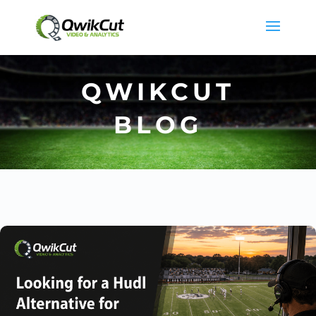
QWIKCUT
BLOG