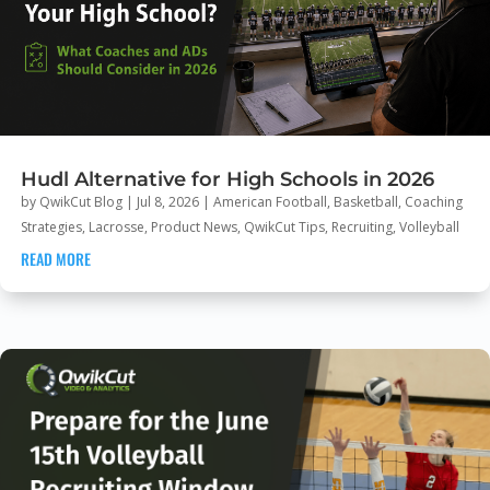
Hudl Alternative for High Schools in 2026
by
QwikCut Blog
|
Jul 8, 2026
|
American Football
,
Basketball
,
Coaching
Strategies
,
Lacrosse
,
Product News
,
QwikCut Tips
,
Recruiting
,
Volleyball
READ MORE