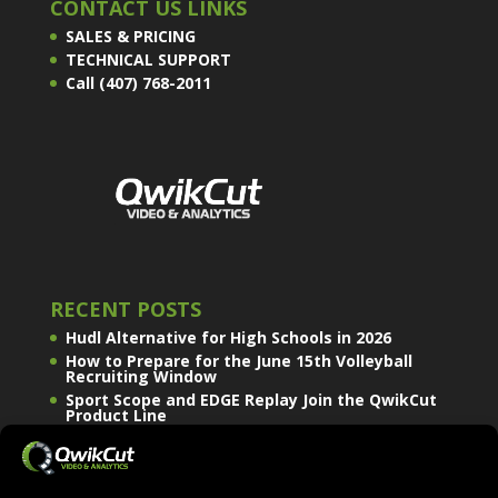
CONTACT US LINKS
SALES & PRICING
TECHNICAL SUPPORT
Call (407) 768-2011
RECENT POSTS
Hudl Alternative for High Schools in 2026
How to Prepare for the June 15th Volleyball
Recruiting Window
Sport Scope and EDGE Replay Join the QwikCut
Product Line