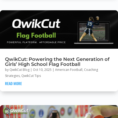
QwikCut: Powering the Next Generation of
Girls’ High School Flag Football
by
QwikCut Blog
|
Oct 10, 2025
|
American Football
,
Coaching
Strategies
,
QwikCut Tips
READ MORE