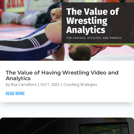
The Value of Having Wrestling Video and
Analytics
by
Elsa Carruthers
|
Oct 1, 2025
|
Coaching Strategies
READ MORE