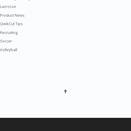
Lacrosse
Product News
QwikCut Tips
Recruiting
Soccer
Volleyball
