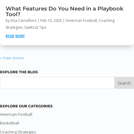
What Features Do You Need in a Playbook
Tool?
by
Elsa Carruthers
|
Feb 10, 2025
|
American Football
,
Coaching
Strategies
,
QwikCut Tips
READ MORE
« Older Entries
EXPLORE THE BLOG
EXPLORE OUR CATEGORIES
American Football
Basketball
Coaching Strategies