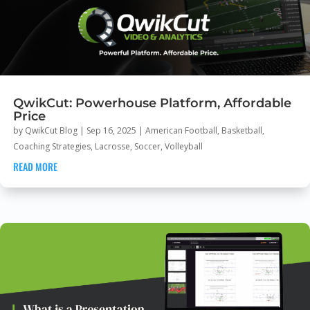
QwikCut: Powerhouse Platform, Affordable
Price
by
QwikCut Blog
|
Sep 16, 2025
|
American Football
,
Basketball
,
Coaching Strategies
,
Lacrosse
,
Soccer
,
Volleyball
READ MORE