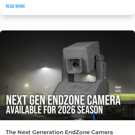
READ MORE
The Next Generation EndZone Camera