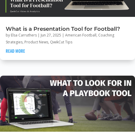
What is a Presentation Tool for Football?
by
Elsa Carruthers
|
Jun 27, 2025
|
American Football
,
Coaching
Strategies
,
Product News
,
QwikCut Tips
READ MORE