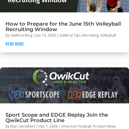
How to Prepare for the June 15th Volleyball
Recruiting Window
by
QwikCut Blog
|
Jun 10, 2026
|
QwikCut Tips
,
Recruiting
,
Volleyball
READ MORE
Sport Scope and EDGE Replay Join the
QwikCut Product Line
by
Elsa Carruthers
|
Apr 7, 2026
|
American Football
,
Product News