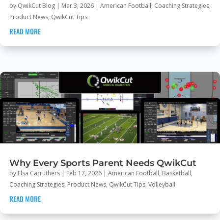
by
QwikCut Blog
|
Mar 3, 2026
|
American Football
,
Coaching Strategies
,
Product News
,
QwikCut Tips
READ MORE
Why Every Sports Parent Needs QwikCut
by
Elsa Carruthers
|
Feb 17, 2026
|
American Football
,
Basketball
,
Coaching Strategies
,
Product News
,
QwikCut Tips
,
Volleyball
READ MORE