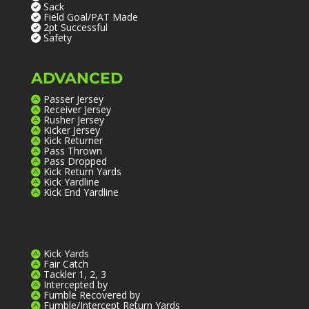
Sack
Field Goal/PAT Made
2pt Successful
Safety
ADVANCED
Passer Jersey
Receiver Jersey
Rusher Jersey
Kicker Jersey
Kick Returner
Pass Thrown
Pass Dropped
Kick Return Yards
Kick Yardline
Kick End Yardline
Kick Yards
Fair Catch
Tackler 1, 2, 3
Intercepted by
Fumble Recovered by
Fumble/Intercept Return Yards