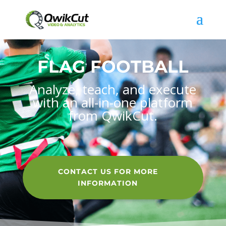
FLAG FOOTBALL
Analyze, teach, and execute
with an all-in-one platform
from QwikCut.
CONTACT US FOR MORE
INFORMATION