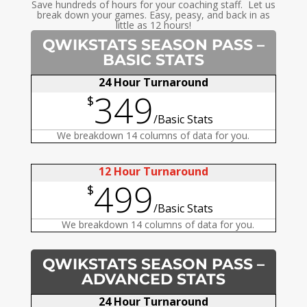
Save hundreds of hours for your coaching staff. Let us
break down your games. Easy, peasy, and back in as
little as 12 hours!
QWIKSTATS SEASON PASS –
BASIC STATS
24 Hour Turnaround
349
$
/
Basic Stats
We breakdown 14 columns of data for you.
12 Hour Turnaround
499
$
/
Basic Stats
We breakdown 14 columns of data for you.
QWIKSTATS SEASON PASS –
ADVANCED STATS
24 Hour Turnaround