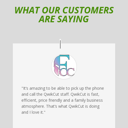
WHAT OUR CUSTOMERS
ARE SAYING
"It’s amazing to be able to pick up the phone
and call the QwikCut staff. QwikCut is fast,
efficient, price friendly and a family business
atmosphere. That’s what QwikCut is doing
and I love it."