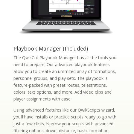
Playbook Manager (Included)
The QwikCut Playbook Manager has all the tools you
need to prepare. Our advanced playbook features
allow you to create an unlimited array of formations,
personnel groups, and play sets. The playbook is
feature-packed with preset routes, telestrations,
colors, text options, and more. Add video clips and
player assignments with ease.
Using advanced features like our QwikScripts wizard,
you’ll have installs or practice scripts ready to go with
just a few clicks. Narrow your scripts with advanced
filtering options: down, distance, hash, formation,