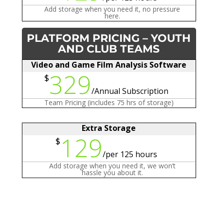
Add storage when you need it, no pressure
here.
PLATFORM PRICING – YOUTH
AND CLUB TEAMS
Video and Game Film Analysis Software
329
$
/
Annual Subscription
Team Pricing (includes 75 hrs of storage)
Extra Storage
129
$
/
per 125 hours
Add storage when you need it, we won’t
hassle you about it.