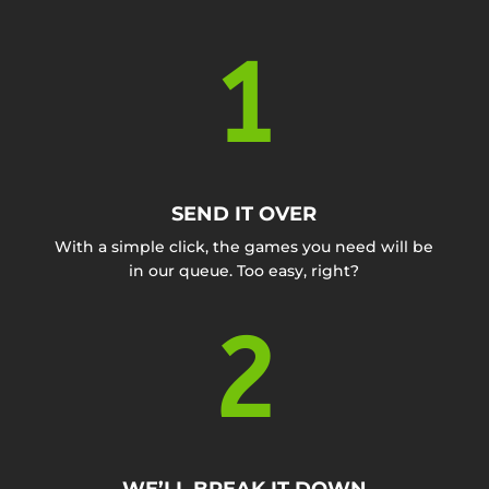
1
SEND IT OVER
With a simple click, the games you need will be
in our queue. Too easy, right?
2