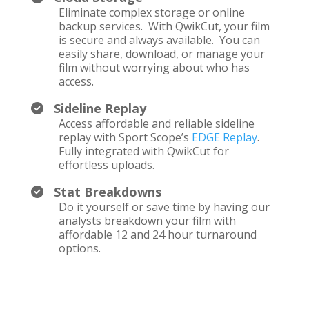
Eliminate complex storage or online
backup services. With QwikCut, your film
is secure and always available. You can
easily share, download, or manage your
film without worrying about who has
access.
Sideline Replay
Access affordable and reliable sideline
replay with Sport Scope’s
EDGE Replay
.
Fully integrated with QwikCut for
effortless uploads.
Stat Breakdowns
Do it yourself or save time by having our
analysts breakdown your film with
affordable 12 and 24 hour turnaround
options.