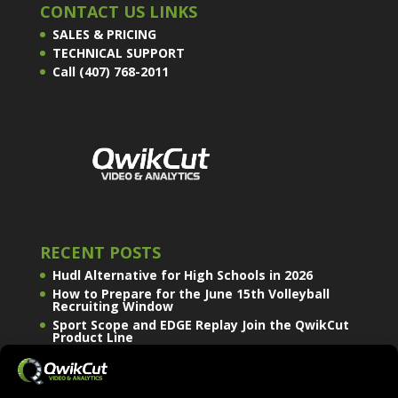
CONTACT US LINKS
SALES & PRICING
TECHNICAL SUPPORT
Call (407) 768-2011
RECENT POSTS
Hudl Alternative for High Schools in 2026
How to Prepare for the June 15th Volleyball
Recruiting Window
Sport Scope and EDGE Replay Join the QwikCut
Product Line