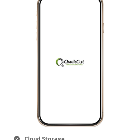
Cloud Storage