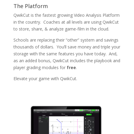
The Platform
QwikCut is the fastest growing Video Analysis Platform
in the country. Coaches at all levels are using QwikCut
to store, share, & analyze game-film in the cloud.
Schools are replacing their “other” system and savings
thousands of dollars. You’ll save money and triple your
storage with the same features you have today. And,
as an added bonus, QwikCut includes the playbook and
player grading modules for
free
.
Elevate your game with QwikCut.