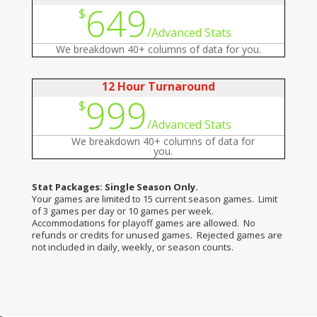
649
$
/
Advanced Stats
We breakdown 40+ columns of data for you.
12 Hour Turnaround
999
$
/
Advanced Stats
We breakdown 40+ columns of data for
you.
Stat Packages: Single Season Only.
Your games are limited to 15 current season games. Limit
of 3 games per day or 10 games per week.
Accommodations for playoff games are allowed. No
refunds or credits for unused games. Rejected games are
not included in daily, weekly, or season counts.