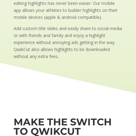
editing highlights has never been easier. Our mobile
app allows your athletes to builder highlights on their
mobile devices (apple & android compatible).
Add custom title slides and easily share to social media
or with friends and family and enjoy a highlight
experience without annoying ads getting in the way.
QwikCut also allows highlights to be downloaded
without any extra fees.
MAKE THE SWITCH
TO QWIKCUT