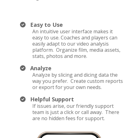
Easy to Use
An intuitive user interface makes it
easy to use. Coaches and players can
easily adapt to our video analysis
platform. Organize film, media assets,
stats, photos and more.
Analyze
Analyze by slicing and dicing data the
way you prefer. Create custom reports
or export for your own needs.
Helpful Support
If issues arise, our friendly support
team is just a click or call away. There
are no hidden fees for support.