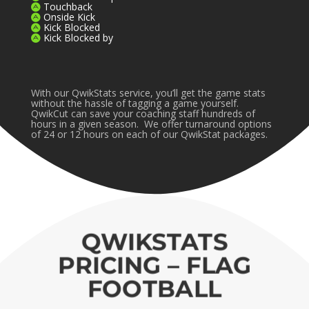
Touchback
Onside Kick
Kick Blocked
Kick Blocked by
With our QwikStats service, you’ll get the game stats
without the hassle of tagging a game yourself.
QwikCut can save your coaching staff hundreds of
hours in a given season. We offer turnaround options
of 24 or 12 hours on each of our QwikStat packages.
QWIKSTATS
PRICING – FLAG
FOOTBALL