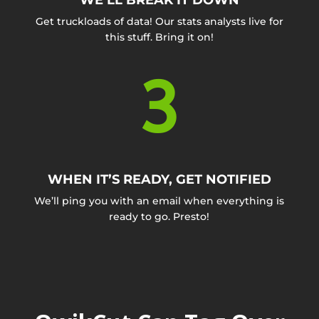
WE’LL BREAK IT DOWN
Get truckloads of data! Our stats analysts live for
this stuff. Bring it on!
3
WHEN IT’S READY, GET NOTIFIED
We’ll ping you with an email when everything is
ready to go. Presto!