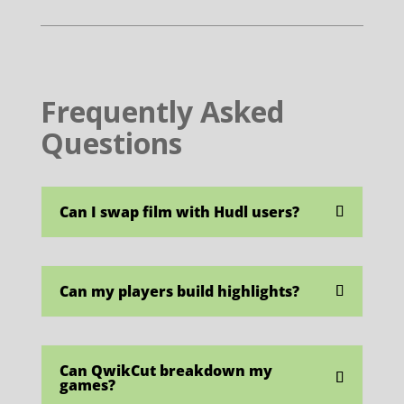
Frequently Asked
Questions
Can I swap film with Hudl users?
Can my players build highlights?
Can QwikCut breakdown my
games?