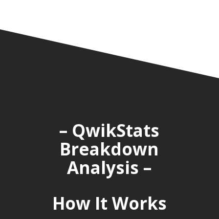
– QwikStats
Breakdown
Analysis –
How It Works