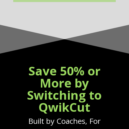
Save 50% or
More by
Switching to
QwikCut
Built by Coaches, For