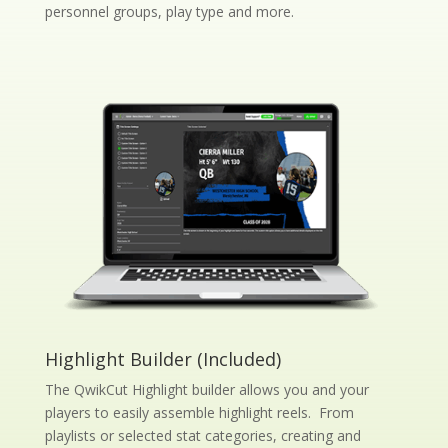
personnel groups, play type and more.
Highlight Builder (Included)
The QwikCut Highlight builder allows you and your
players to easily assemble highlight reels. From
playlists or selected stat categories, creating and