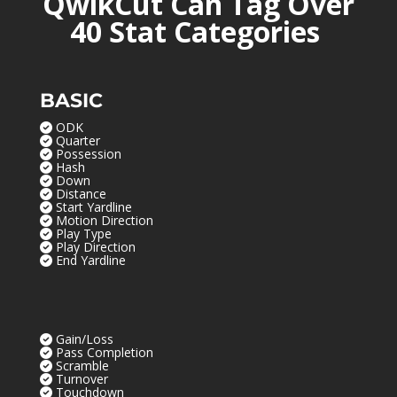
QwikCut Can Tag Over
40 Stat Categories
BASIC
ODK
Quarter
Possession
Hash
Down
Distance
Start Yardline
Motion Direction
Play Type
Play Direction
End Yardline
Gain/Loss
Pass Completion
Scramble
Turnover
Touchdown