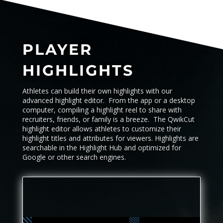
PLAYER
HIGHLIGHTS
Athletes can build their own highlights with our
advanced highlight editor. From the app or a desktop
computer, compiling a highlight reel to share with
recruiters, friends, or family is a breeze. The QwikCut
highlight editor allows athletes to customize their
highlight titles and attributes for viewers. Highlights are
searchable in the
Highlight Hub
and optimized for
Google or other search engines.