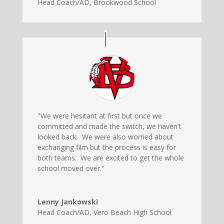
Head Coach/AD
,
Brookwood School
"We were hesitant at first but once we
committed and made the switch, we haven't
looked back. We were also worried about
exchanging film but the process is easy for
both teams. We are excited to get the whole
school moved over."
Lenny Jankowski
Head Coach/AD
,
Vero Beach High School