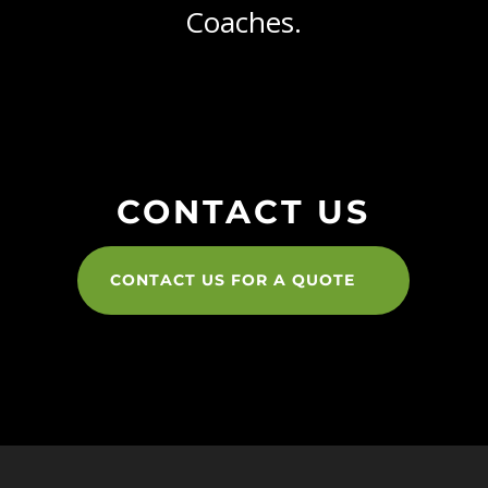
Coaches.
CONTACT US
CONTACT US FOR A QUOTE