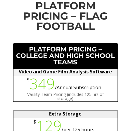
PLATFORM
PRICING – FLAG
FOOTBALL
PLATFORM PRICING –
COLLEGE AND HIGH SCHOOL
TEAMS
Video and Game Film Analysis Software
349
$
/
Annual Subscription
Varsity Team Pricing (includes 125 hrs of
storage)
Extra Storage
129
$
/
per 125 hours