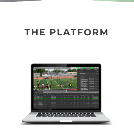
THE PLATFORM