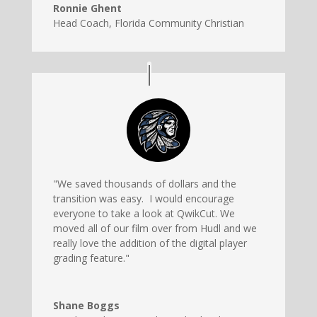
Ronnie Ghent
Head Coach
,
Florida Community Christian
"We saved thousands of dollars and the
transition was easy. I would encourage
everyone to take a look at QwikCut. We
moved all of our film over from Hudl and we
really love the addition of the digital player
grading feature."
Shane Boggs