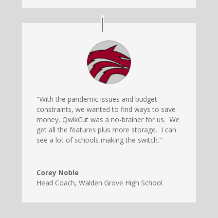
"With the pandemic issues and budget
constraints, we wanted to find ways to save
money, QwikCut was a no-brainer for us. We
get all the features plus more storage. I can
see a lot of schools making the switch."
Corey Noble
Head Coach
,
Walden Grove High School