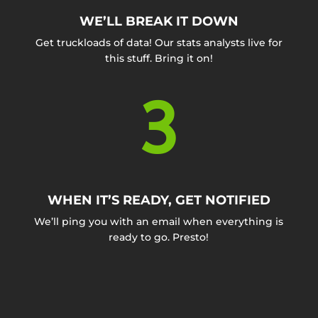
WE’LL BREAK IT DOWN
Get truckloads of data! Our stats analysts live for
this stuff. Bring it on!
3
WHEN IT’S READY, GET NOTIFIED
We’ll ping you with an email when everything is
ready to go. Presto!