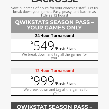
Save hundreds of hours for your coaching staff. Let us
break down your games. Easy, peasy, and back in as
little as 12 hours!
QWIKSTATS SEASON PASS –
YOUR GAMES ONLY
24 Hour Turnaround
549
$
/
Basic Stats
We break down and tag all the games for
you.
12 Hour Turnaround
999
$
/
Basic Stats
We break down and tag all the games for
you.
QWIKSTAT SEASON PASS –