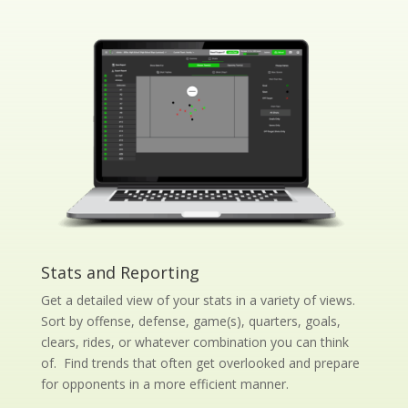
Stats and Reporting
Get a detailed view of your stats in a variety of views.
Sort by offense, defense, game(s), quarters, goals,
clears, rides, or whatever combination you can think
of. Find trends that often get overlooked and prepare
for opponents in a more efficient manner.