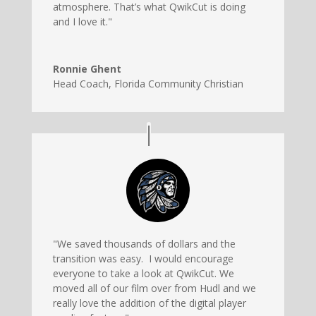
atmosphere. That’s what QwikCut is doing
and I love it."
Ronnie Ghent
Head Coach
,
Florida Community Christian
"We saved thousands of dollars and the
transition was easy. I would encourage
everyone to take a look at QwikCut. We
moved all of our film over from Hudl and we
really love the addition of the digital player