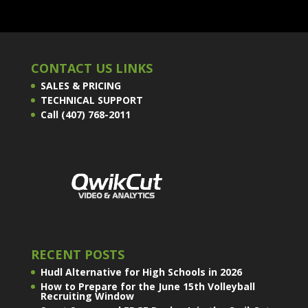
CONTACT US LINKS
SALES & PRICING
TECHNICAL SUPPORT
Call (407) 768-2011
RECENT POSTS
Hudl Alternative for High Schools in 2026
How to Prepare for the June 15th Volleyball
Recruiting Window