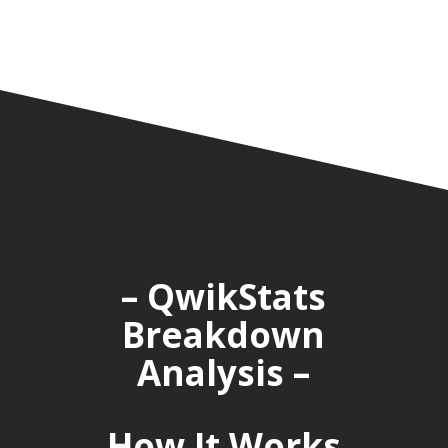
– QwikStats
Breakdown
Analysis –
How It Works