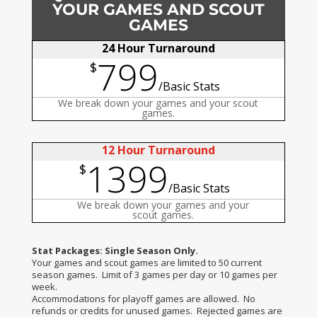
YOUR GAMES AND SCOUT
GAMES
24 Hour Turnaround
799
$
/
Basic Stats
We break down your games and your scout
games.
12 Hour Turnaround
1399
$
/
Basic Stats
We break down your games and your
scout games.
Stat Packages: Single Season Only.
Your games and scout games are limited to 50 current
season games. Limit of 3 games per day or 10 games per
week.
Accommodations for playoff games are allowed. No
refunds or credits for unused games. Rejected games are