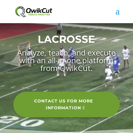
Video
Player
LACROSSE
Analyze, teach, and execute
with an all-in-one platform
from QwikCut.
CONTACT US FOR MORE
INFORMATION