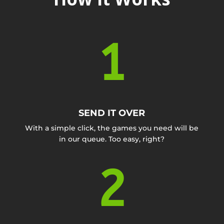
1
SEND IT OVER
With a simple click, the games you need will be
in our queue. Too easy, right?
2