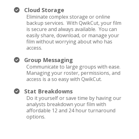
Cloud Storage
Eliminate complex storage or online
backup services. With QwikCut, your film
is secure and always available. You can
easily share, download, or manage your
film without worrying about who has
access.
Group Messaging
Communicate to large groups with ease.
Managing your roster, permissions, and
access is a so easy with QwikCut.
Stat Breakdowns
Do it yourself or save time by having our
analysts breakdown your film with
affordable 12 and 24 hour turnaround
options.