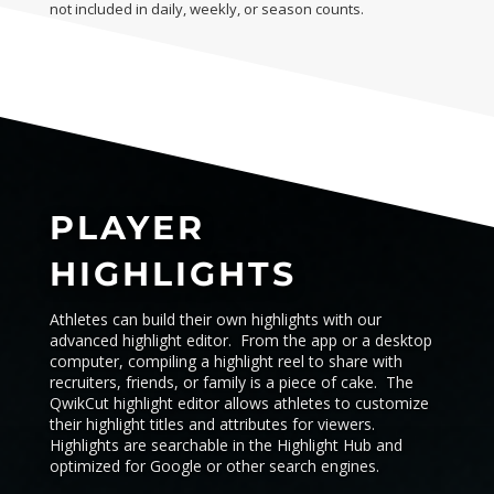
not included in daily, weekly, or season counts.
PLAYER
HIGHLIGHTS
Athletes can build their own highlights with our
advanced highlight editor. From the app or a desktop
computer, compiling a highlight reel to share with
recruiters, friends, or family is a piece of cake. The
QwikCut highlight editor allows athletes to customize
their highlight titles and attributes for viewers.
Highlights are searchable in the
Highlight Hub
and
optimized for Google or other search engines.