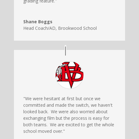
grading feature."
Shane Boggs
Head Coach/AD
,
Brookwood School
"We were hesitant at first but once we
committed and made the switch, we haven't
looked back. We were also worried about
exchanging film but the process is easy for
both teams. We are excited to get the whole
school moved over."