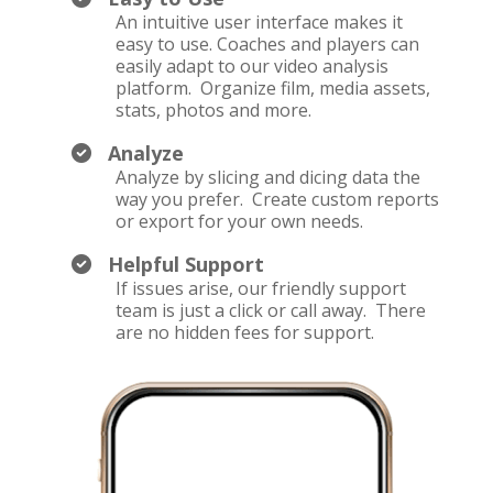
An intuitive user interface makes it
easy to use. Coaches and players can
easily adapt to our video analysis
platform. Organize film, media assets,
stats, photos and more.
Analyze
Analyze by slicing and dicing data the
way you prefer. Create custom reports
or export for your own needs.
Helpful Support
If issues arise, our friendly support
team is just a click or call away. There
are no hidden fees for support.