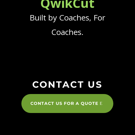
QwikCut
Built by Coaches, For
Coaches.
CONTACT US
CONTACT US FOR A QUOTE