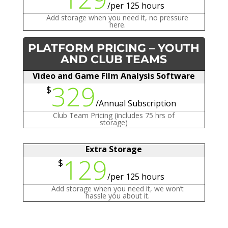
/
per 125 hours
Add storage when you need it, no pressure
here.
PLATFORM PRICING – YOUTH
AND CLUB TEAMS
Video and Game Film Analysis Software
329
$
/
Annual Subscription
Club Team Pricing (includes 75 hrs of
storage)
Extra Storage
129
$
/
per 125 hours
Add storage when you need it, we won’t
hassle you about it.