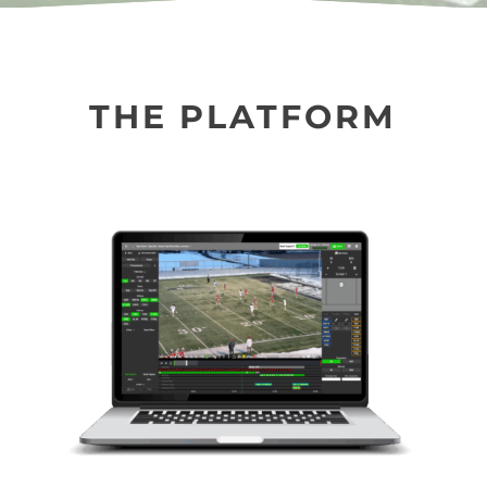
THE PLATFORM