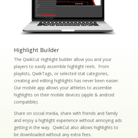
Highlight Builder
The QwikCut Highlight builder allow you and your
players to easily assemble highlight reels. From
playlists, QwikTags, or selected stat categories,
creating and editing highlights has never been easier.
Our mobile app allows your athletes to assemble
highlights on their mobile devices (apple & android
compatible).
Share on social media, share with friends and family
and enjoy a highlight experience without annoying ads
getting in the way. QwikCut also allows highlights to
be downloaded without any extra fees.