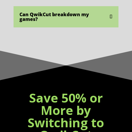
Can QwikCut breakdown my
games?
Save 50% or
More by
Switching to