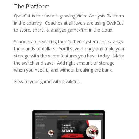
The Platform
QwikCut is the fastest growing Video Analysis Platform
in the country. Coaches at all levels are using QwikCut
to store, share, & analyze game-film in the cloud.
Schools are replacing their “other” system and savings
thousands of dollars. You’ll save money and triple your
storage with the same features you have today. Make
the switch and save! Add right amount of storage
when you need it, and without breaking the bank.
Elevate your game with QwikCut.