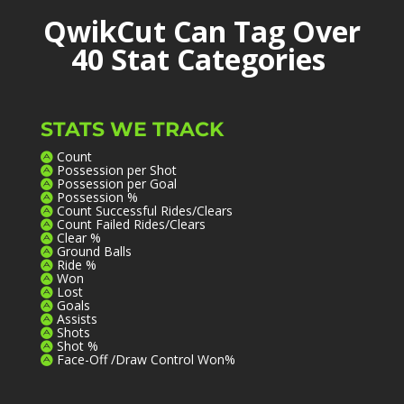
QwikCut Can Tag Over
40 Stat Categories
STATS WE TRACK
Count
Possession per Shot
Possession per Goal
Possession %
Count Successful Rides/Clears
Count Failed Rides/Clears
Clear %
Ground Balls
Ride %
Won
Lost
Goals
Assists
Shots
Shot %
Face-Off /Draw Control Won%