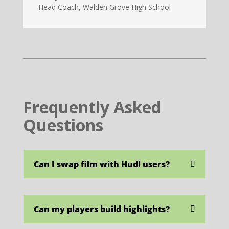
Head Coach
,
Walden Grove High School
Frequently Asked
Questions
Can I swap film with Hudl users?
Can my players build highlights?