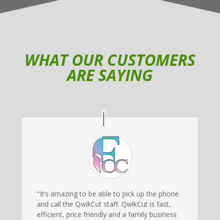
WHAT OUR CUSTOMERS
ARE SAYING
"It’s amazing to be able to pick up the phone
and call the QwikCut staff. QwikCut is fast,
efficient, price friendly and a family business