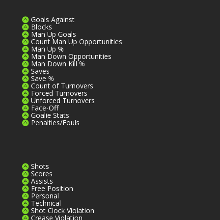
Goals Against
Blocks
Man Up Goals
Count Man Up Opportunities
Man Up %
Man Down Opportunities
Man Down Kill %
Saves
Save %
Count of Turnovers
Forced Turnovers
Unforced Turnovers
Face-Off
Goalie Stats
Penalties/Fouls
Shots
Scores
Assists
Free Position
Personal
Technical
Shot Clock Violation
Crease Violation