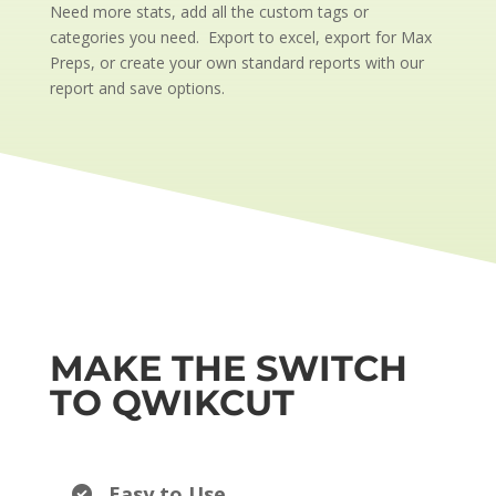
Need more stats, add all the custom tags or
categories you need. Export to excel, export for Max
Preps, or create your own standard reports with our
report and save options.
MAKE THE SWITCH
TO QWIKCUT
Easy to Use