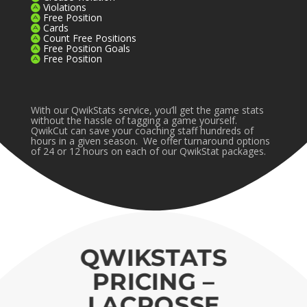
Violations
Free Position
Cards
Count Free Positions
Free Position Goals
Free Position
With our QwikStats service, you’ll get the game stats
without the hassle of tagging a game yourself.
QwikCut can save your coaching staff hundreds of
hours in a given season. We offer turnaround options
of 24 or 12 hours on each of our QwikStat packages.
QWIKSTATS
PRICING –
LACROSSE