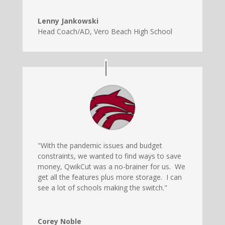
Lenny Jankowski
Head Coach/AD
,
Vero Beach High School
"With the pandemic issues and budget
constraints, we wanted to find ways to save
money, QwikCut was a no-brainer for us. We
get all the features plus more storage. I can
see a lot of schools making the switch."
Corey Noble