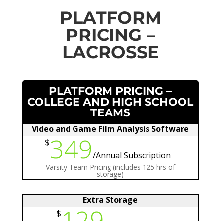
PLATFORM
PRICING –
LACROSSE
PLATFORM PRICING –
COLLEGE AND HIGH SCHOOL
TEAMS
Video and Game Film Analysis Software
349
$
/
Annual Subscription
Varsity Team Pricing (includes 125 hrs of
storage)
Extra Storage
129
$