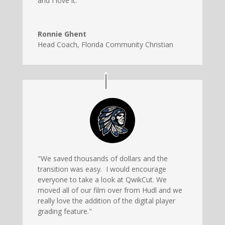
and I love it."
Ronnie Ghent
Head Coach
,
Florida Community Christian
"We saved thousands of dollars and the
transition was easy. I would encourage
everyone to take a look at QwikCut. We
moved all of our film over from Hudl and we
really love the addition of the digital player
grading feature."