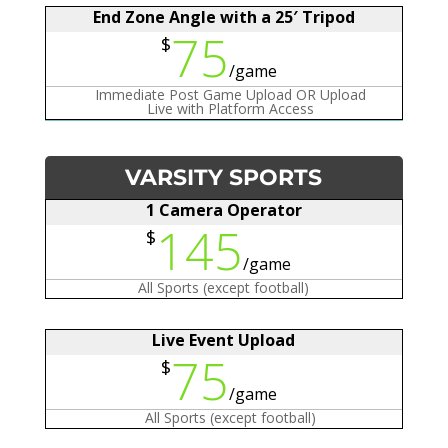
End Zone Angle with a 25′ Tripod
75
$
/
game
Immediate Post Game Upload OR Upload
Live with Platform Access
VARSITY SPORTS
1 Camera Operator
145
$
/
game
All Sports (except football)
Live Event Upload
75
$
/
game
All Sports (except football)