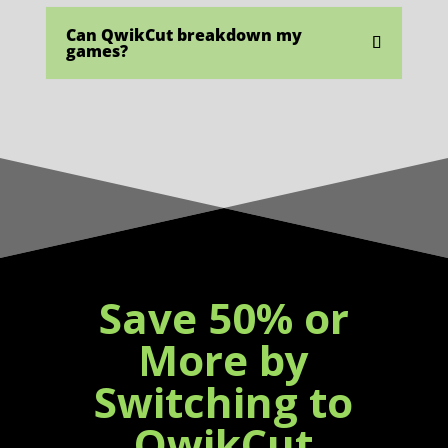
Can QwikCut breakdown my
games?
Save 50% or
More by
Switching to
QwikCut