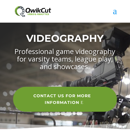
VIDEOGRAPHY
Professional game videography
for varsity teams, league play,
and showcases.
CONTACT US FOR MORE
INFORMATION