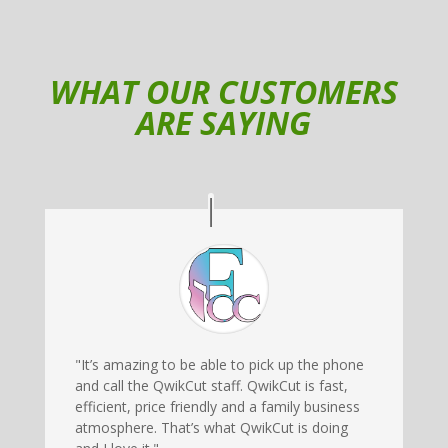
WHAT OUR CUSTOMERS
ARE SAYING
"It’s amazing to be able to pick up the phone
and call the QwikCut staff. QwikCut is fast,
efficient, price friendly and a family business
atmosphere. That’s what QwikCut is doing