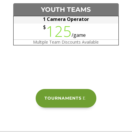
YOUTH TEAMS
1 Camera Operator
125
$
/
game
Multiple Team Discounts Available
TOURNAMENTS