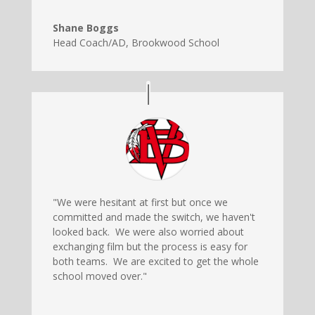
Shane Boggs
Head Coach/AD
,
Brookwood School
"We were hesitant at first but once we
committed and made the switch, we haven't
looked back. We were also worried about
exchanging film but the process is easy for
both teams. We are excited to get the whole
school moved over."