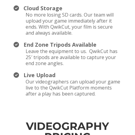
Cloud Storage
No more losing SD cards. Our team will
upload your game immediately after it
ends. With QwikCut, your film is secure
and always available.
End Zone Tripods Available
Leave the equipment to us. QwikCut has
25′ tripods are available to capture your
end zone angles.
Live Upload
Our videographers can upload your game
live to the QwikCut Platform moments
after a play has been captured.
VIDEOGRAPHY