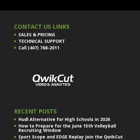
CONTACT US LINKS
SALES & PRICING
TECHNICAL SUPPORT
Call (407) 768-2011
RECENT POSTS
Hudl Alternative for High Schools in 2026
How to Prepare for the June 15th Volleyball
Recruiting Window
Sport Scope and EDGE Replay Join the QwikCut