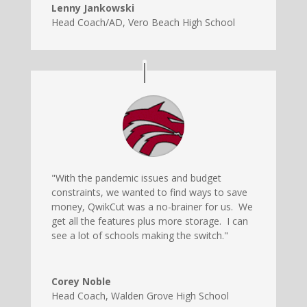
Lenny Jankowski
Head Coach/AD
,
Vero Beach High School
"With the pandemic issues and budget
constraints, we wanted to find ways to save
money, QwikCut was a no-brainer for us. We
get all the features plus more storage. I can
see a lot of schools making the switch."
Corey Noble
Head Coach
,
Walden Grove High School