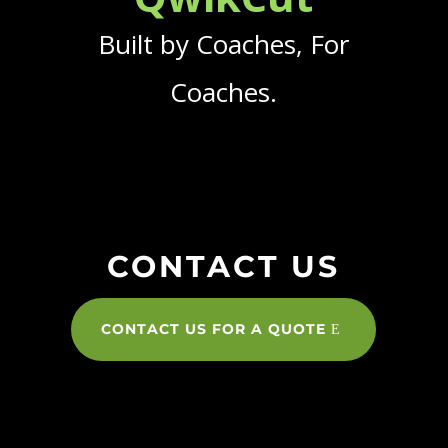
Built by Coaches, For
Coaches.
CONTACT US
CONTACT US FOR A QUOTE