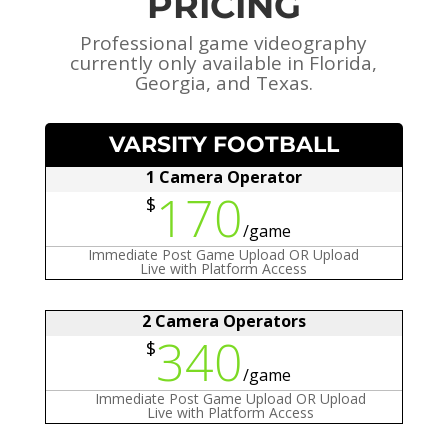
PRICING
Professional game videography
currently only available in Florida,
Georgia, and Texas.
VARSITY FOOTBALL
1 Camera Operator
170
$
/
game
Immediate Post Game Upload OR Upload
Live with Platform Access
2 Camera Operators
340
$
/
game
Immediate Post Game Upload OR Upload
Live with Platform Access