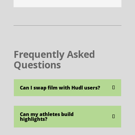
Frequently Asked
Questions
Can I swap film with Hudl users?
Can my athletes build
highlights?