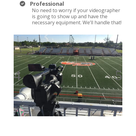
Professional
No need to worry if your videographer
is going to show up and have the
necessary equipment. We’ll handle that!