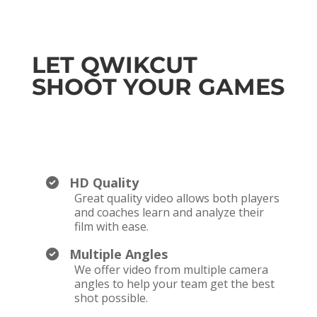
LET QWIKCUT
SHOOT YOUR GAMES
HD Quality
Great quality video allows both players
and coaches learn and analyze their
film with ease.
Multiple Angles
We offer video from multiple camera
angles to help your team get the best
shot possible.