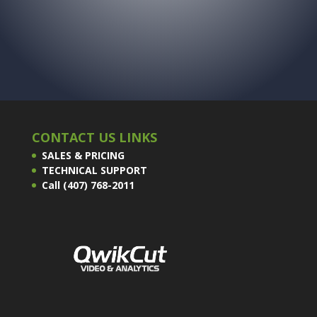
CONTACT US LINKS
SALES & PRICING
TECHNICAL SUPPORT
Call (407) 768-2011