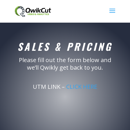
SALES & PRICING
Please fill out the form below and
we’ll Qwikly get back to you.
UTM LINK –
CLICK HERE