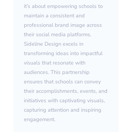
it’s about empowering schools to
maintain a consistent and
professional brand image across
their social media platforms.
Sideline Design excels in
transforming ideas into impactful
visuals that resonate with
audiences. This partnership
ensures that schools can convey
their accomplishments, events, and
initiatives with captivating visuals,
capturing attention and inspiring
engagement.