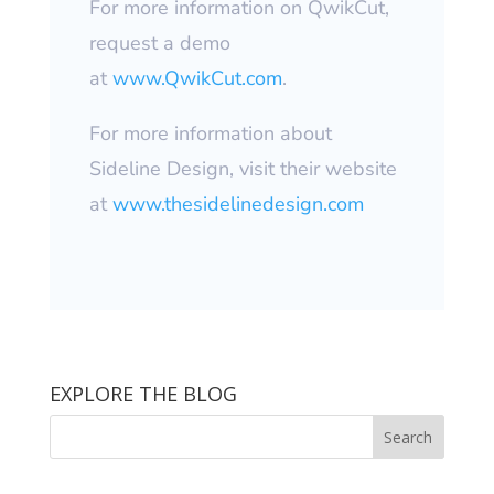
For more information on QwikCut,
request a demo
at
www.QwikCut.com
.
For more information about
Sideline Design, visit their website
at
www.thesidelinedesign.com
EXPLORE THE BLOG