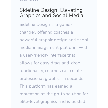
Sideline Design: Elevating
Graphics and Social Media
Sideline Design is a game-
changer, offering coaches a
powerful graphic design and social
media management platform. With
a user-friendly interface that
allows for easy drag-and-drop
functionality, coaches can create
professional graphics in seconds.
This platform has earned a
reputation as the go-to solution for
elite-level graphics and is trusted