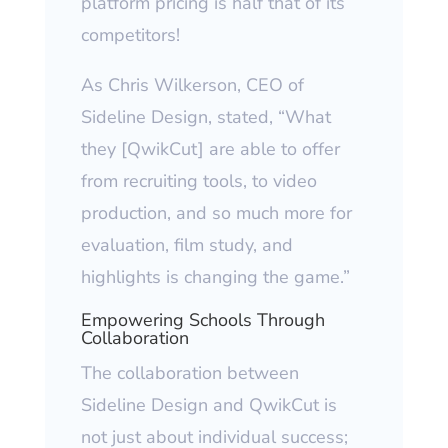
platform pricing is half that of its
competitors!
As Chris Wilkerson, CEO of
Sideline Design, stated, “What
they [QwikCut] are able to offer
from recruiting tools, to video
production, and so much more for
evaluation, film study, and
highlights is changing the game.”
Empowering Schools Through
Collaboration
The collaboration between
Sideline Design and QwikCut is
not just about individual success;