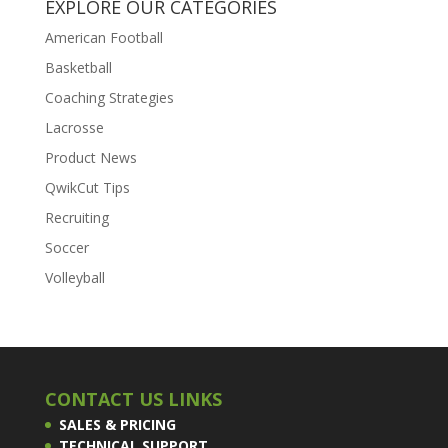
EXPLORE OUR CATEGORIES
American Football
Basketball
Coaching Strategies
Lacrosse
Product News
QwikCut Tips
Recruiting
Soccer
Volleyball
CONTACT US LINKS
SALES & PRICING
TECHNICAL SUPPORT