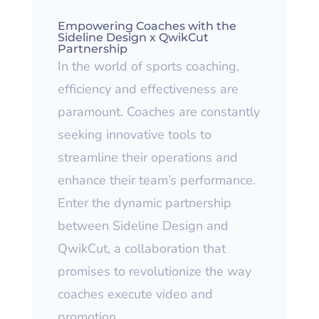
Empowering Coaches
with the
Sideline Design x QwikCut
Partnership
In the world of sports coaching,
efficiency and effectiveness are
paramount. Coaches are constantly
seeking innovative tools to
streamline their operations and
enhance their team’s performance.
Enter the dynamic partnership
between Sideline Design and
QwikCut, a collaboration that
promises to revolutionize the way
coaches execute video and
promotion.