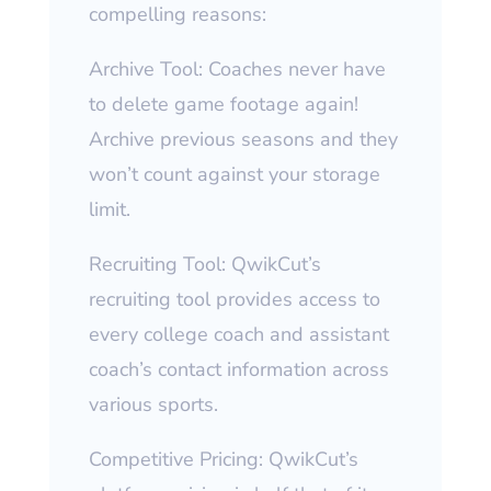
compelling reasons:
Archive Tool: Coaches never have
to delete game footage again!
Archive previous seasons and they
won’t count against your storage
limit.
Recruiting Tool: QwikCut’s
recruiting tool provides access to
every college coach and assistant
coach’s contact information across
various sports.
Competitive Pricing: QwikCut’s