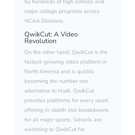
by hundreds of high schools and
major college programs across
NCAA Divisions.
QwikCut: A Video
Revolution
On the other hand, QwikCut is the
fastest-growing video platform in
North America and is quickly
becoming the number one
alternative to Hudl. QwikCut
provides platforms for every sport,
offering in-depth stat breakdowns
for all major sports. Schools are
switching to QwikCut for