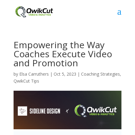
Empowering the Way
Coaches Execute Video
and Promotion
by
Elsa Carruthers
|
Oct 5, 2023
|
Coaching Strategies
,
QwikCut Tips