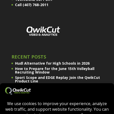
Call (407) 768-2011
RECENT POSTS
Hudl Alternative for High Schools in 2026
How to Prepare for the June 15th Volleyball
Recruiting Window
Sport Scope and EDGE Replay Join the QwikCut
Product Line