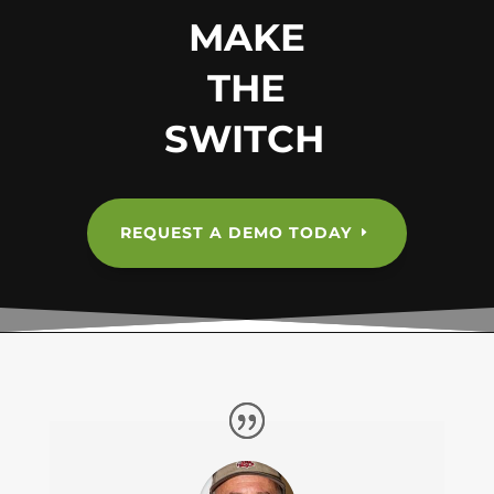
MAKE
THE
SWITCH
REQUEST A DEMO TODAY