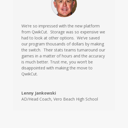
We’re so impressed with the new platform
from QwikCut. Storage was so expensive we
had to look at other options. We’ve saved
our program thousands of dollars by making
the switch. Their stats teams turnaround our
games in a matter of hours and the accuracy
is much better. Trust me, you won’t be
disappointed with making the move to
QwikCut.
Lenny Jankowski
AD/Head Coach
,
Vero Beach High School