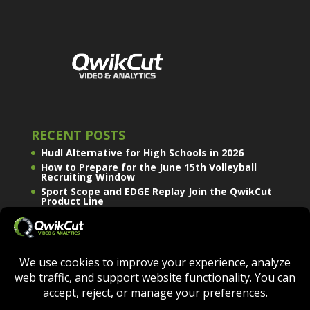
RECENT POSTS
Hudl Alternative for High Schools in 2026
How to Prepare for the June 15th Volleyball
Recruiting Window
Sport Scope and EDGE Replay Join the QwikCut
Product Line
QWIKCUT © COPYRIGHT 2026 - ALL RIGHTS