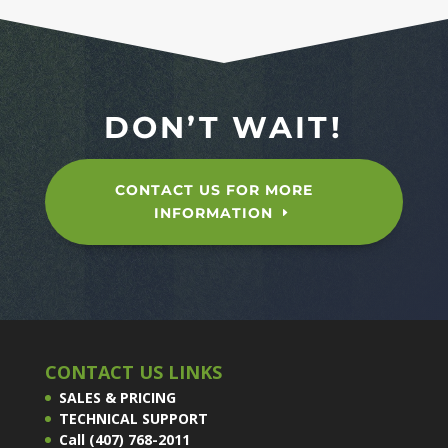
DON’T WAIT!
CONTACT US FOR MORE
INFORMATION
CONTACT US LINKS
SALES & PRICING
TECHNICAL SUPPORT
Call (407) 768-2011