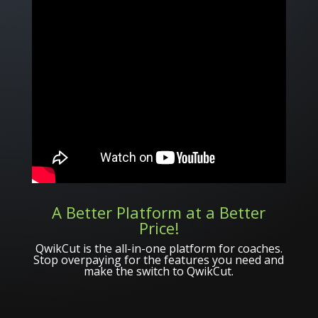
A Better Platform at a Better
Price!
QwikCut is the all-in-one platform for coaches.
Stop overpaying for the features you need and
make the switch to QwikCut.