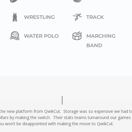
WRESTLING
TRACK
WATER POLO
MARCHING
BAND
 the new platform from QwikCut. Storage was so expensive we had to
lars by making the switch. Their stats teams turnaround our games i
ou won’t be disappointed with making the move to QwikCut.