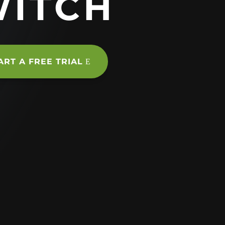
WITCH
ART A FREE TRIAL