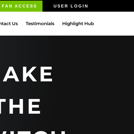
FAN ACCESS
USER LOGIN
ntact Us
Testimonials
Highlight Hub
AKE
THE