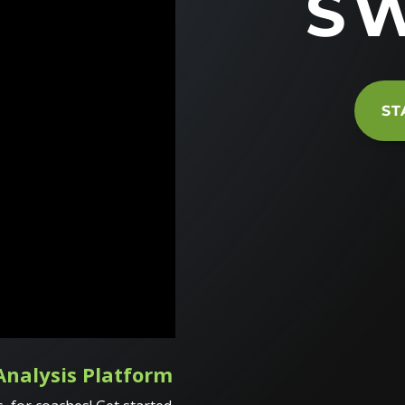
S
ST
Analysis Platform