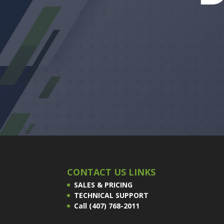
CONTACT US LINKS
SALES & PRICING
TECHNICAL SUPPORT
Call (407) 768-2011