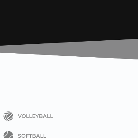
VOLLEYBALL
SOFTBALL