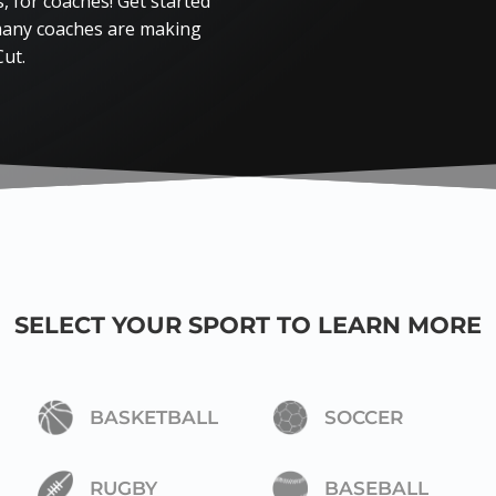
 for coaches! Get started
 many coaches are making
Cut.
SELECT YOUR SPORT TO LEARN MORE
BASKETBALL
SOCCER
RUGBY
BASEBALL