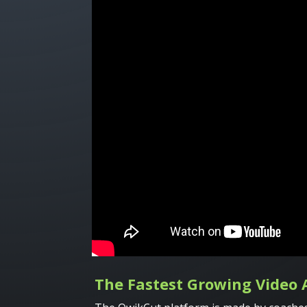
The Fastest Growing Video 