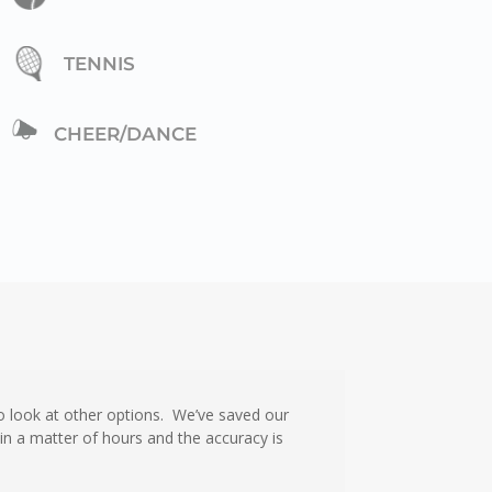
TENNIS
CHEER/DANCE
 look at other options. We’ve saved our
n a matter of hours and the accuracy is