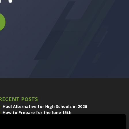
RECENT POSTS
Hudl Alternative for High Schools in 2026
How to Prepare for the June 15th
Volleyball Recruiting Window
Sport Scope and EDGE Replay Join the
QwikCut Product Line