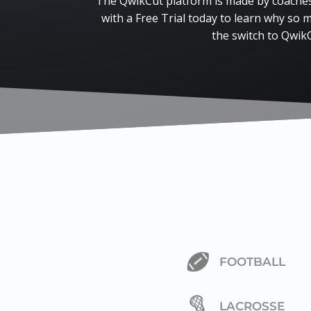
The QwikCut platform is made by coaches,
with a Free Trial today to learn why so
the switch to Qwik
FOOTBALL
LACROSSE