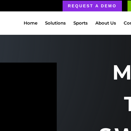
REQUEST A DEMO
Home
Solutions
Sports
About Us
Co
M