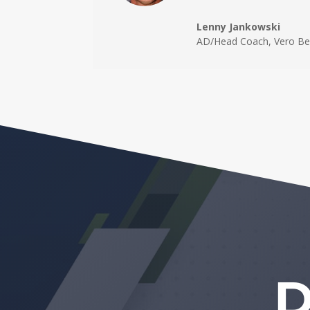
Lenny Jankowski
AD/Head Coach
,
Vero Be
D