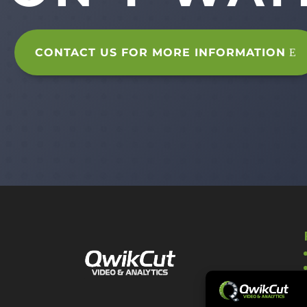
CONTACT US FOR MORE INFORMATION