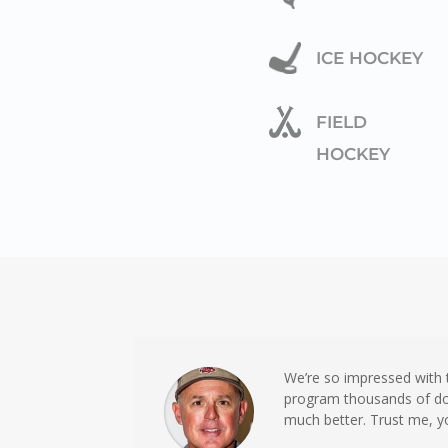
ICE HOCKEY
FIELD
HOCKEY
We’re so impressed with
program thousands of dol
much better. Trust me, y