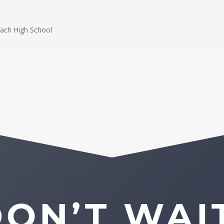
ach High School
ON’T WAI