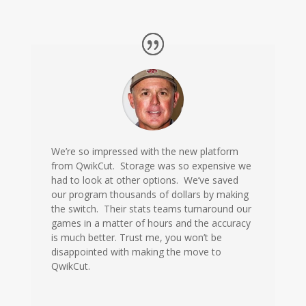
We’re so impressed with the new platform
from QwikCut. Storage was so expensive we
had to look at other options. We’ve saved
our program thousands of dollars by making
the switch. Their stats teams turnaround our
games in a matter of hours and the accuracy
is much better. Trust me, you won’t be
disappointed with making the move to
QwikCut.