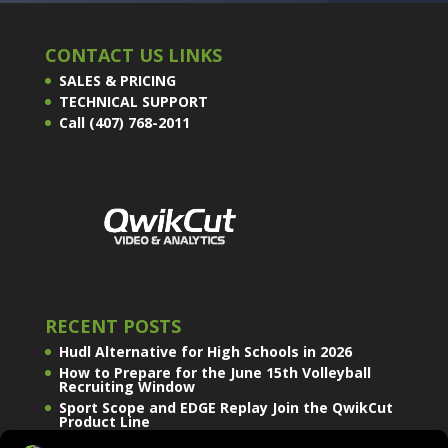
CONTACT US LINKS
SALES & PRICING
TECHNICAL SUPPORT
Call (407) 768-2011
RECENT POSTS
Hudl Alternative for High Schools in 2026
How to Prepare for the June 15th Volleyball
Recruiting Window
Sport Scope and EDGE Replay Join the QwikCut
Product Line