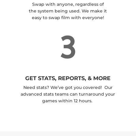
Swap with anyone, regardless of
the system being used. We make it
easy to swap film with everyone!
3
GET STATS, REPORTS, & MORE
Need stats? We’ve got you covered! Our
advanced stats teams can turnaround your
games within 12 hours.