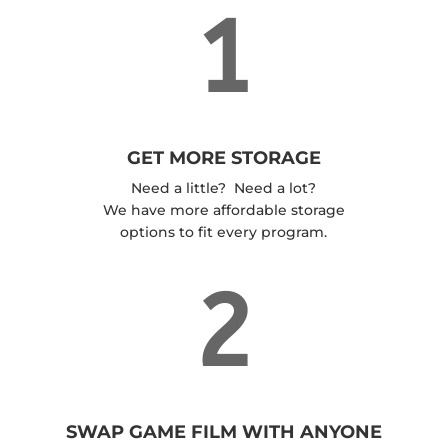
1
GET MORE STORAGE
Need a little? Need a lot?
We have more affordable storage
options to fit every program.
2
SWAP GAME FILM WITH ANYONE