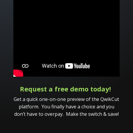
Request a free demo today!
Get a quick one-on-one preview of the QwikCut
platform. You finally have a choice and you
don’t have to overpay. Make the switch & save!