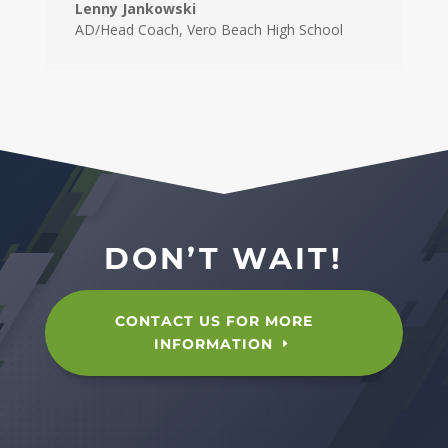
Lenny Jankowski
AD/Head Coach
,
Vero Beach High School
DON’T WAIT!
CONTACT US FOR MORE
INFORMATION