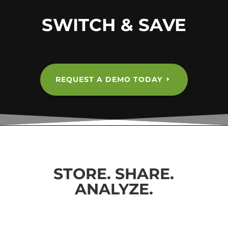
SWITCH & SAVE
REQUEST A DEMO TODAY
STORE. SHARE.
ANALYZE.