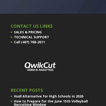
CONTACT US LINKS
SALES & PRICING
TECHNICAL SUPPORT
Call (407) 768-2011
RECENT POSTS
Hudl Alternative for High Schools in 2026
How to Prepare for the June 15th Volleyball
Recruiting Window