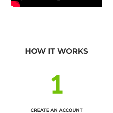
HOW IT WORKS
1
CREATE AN ACCOUNT