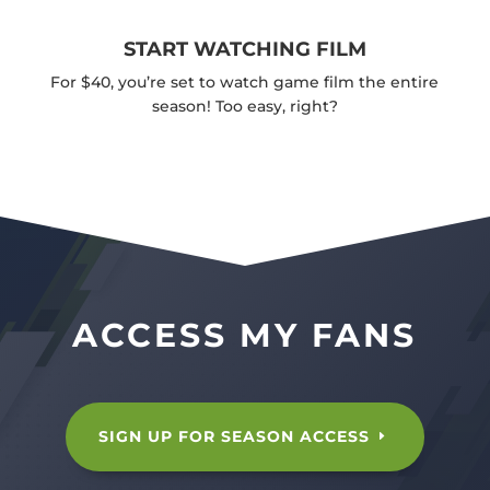
START WATCHING FILM
For $40, you’re set to watch game film the entire
season! Too easy, right?
ACCESS MY FANS
SIGN UP FOR SEASON ACCESS