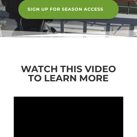
SIGN UP FOR SEASON ACCESS
WATCH THIS VIDEO
TO LEARN MORE