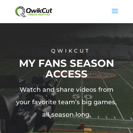
QWIKCUT
MY FANS SEASON
ACCESS
Watch and share videos from
your favorite team’s big games,
all season long.