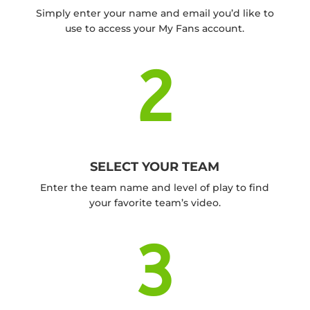
Simply enter your name and email you’d like to
use to access your My Fans account.
2
SELECT YOUR TEAM
Enter the team name and level of play to find
your favorite team’s video.
3