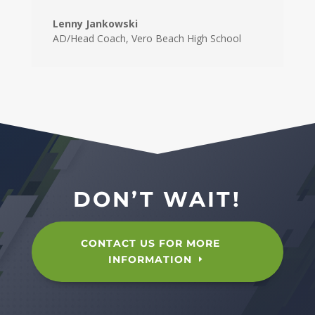
Lenny Jankowski
AD/Head Coach
,
Vero Beach High School
DON’T WAIT!
CONTACT US FOR MORE
INFORMATION