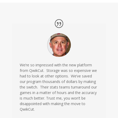
We’re so impressed with the new platform
from QwikCut. Storage was so expensive we
had to look at other options. We’ve saved
our program thousands of dollars by making
the switch. Their stats teams turnaround our
games in a matter of hours and the accuracy
is much better. Trust me, you won’t be
disappointed with making the move to
QwikCut.