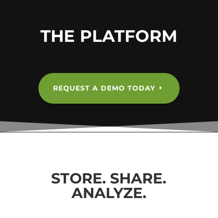
THE PLATFORM
REQUEST A DEMO TODAY
STORE. SHARE.
ANALYZE.