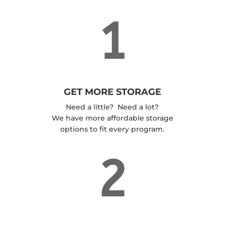
1
GET MORE STORAGE
Need a little? Need a lot?
We have more affordable storage
options to fit every program.
2