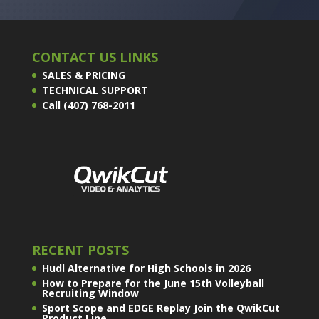
CONTACT US LINKS
SALES & PRICING
TECHNICAL SUPPORT
Call (407) 768-2011
RECENT POSTS
Hudl Alternative for High Schools in 2026
How to Prepare for the June 15th Volleyball
Recruiting Window
Sport Scope and EDGE Replay Join the QwikCut
Product Line