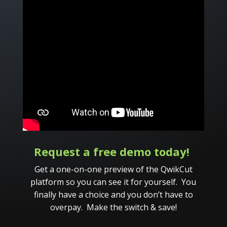
Request a free demo today!
Get a one-on-one preview of the QwikCut
platform so you can see it for yourself. You
finally have a choice and you don’t have to
overpay. Make the switch & save!