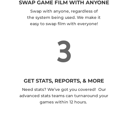
SWAP GAME FILM WITH ANYONE
Swap with anyone, regardless of
the system being used. We make it
easy to swap film with everyone!
3
GET STATS, REPORTS, & MORE
Need stats? We’ve got you covered! Our
advanced stats teams can turnaround your
games within 12 hours.