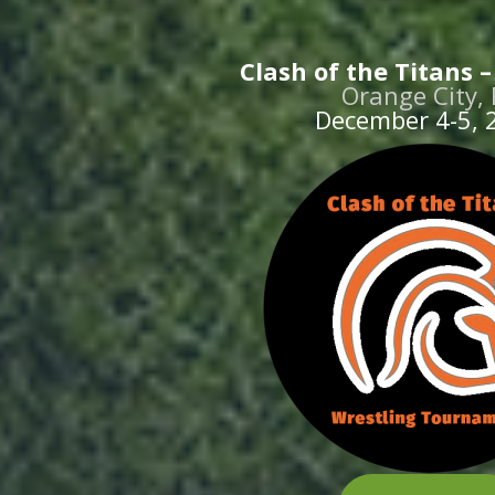
Clash of the Titans 
Orange City, 
December 4-5, 