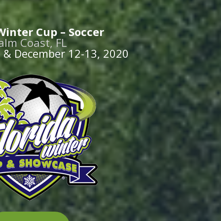
Winter Cup – Soccer
alm Coast, FL
 & December 12-13, 2020