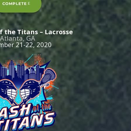
COMPLETE
f the Titans – Lacrosse
Atlanta, GA
mber 21-22, 2020