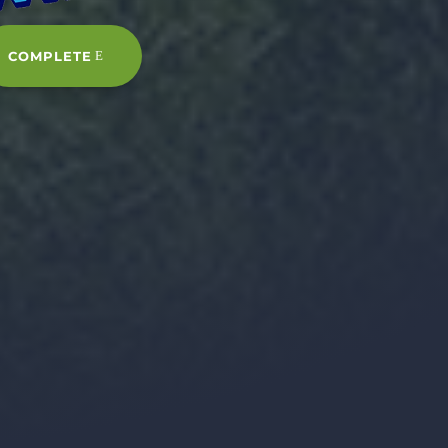
COMPLETE