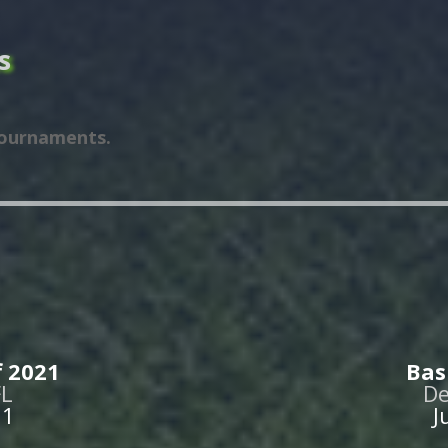
s
tournaments.
 2021
Bas
FL
De
21
J