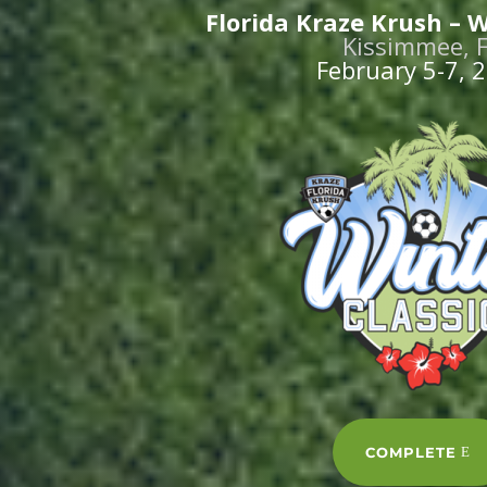
Florida Kraze Krush – W
Kissimmee, 
February 5-7, 
COMPLETE