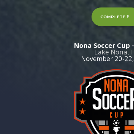
COMPLETE
Nona Soccer Cup –
Lake Nona, 
November 20-22,