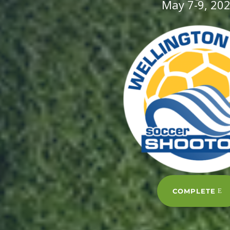
May 7-9, 20
COMPLETE