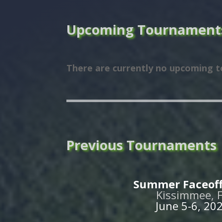
Upcoming Tournament
There are currently no upcoming 
Previous Tournaments
Summer Faceoff
Kissimmee, 
June 5-6, 20