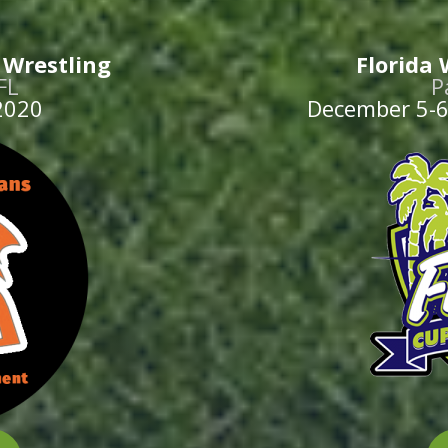
– Wrestling
Florida 
FL
P
2020
December 5-6