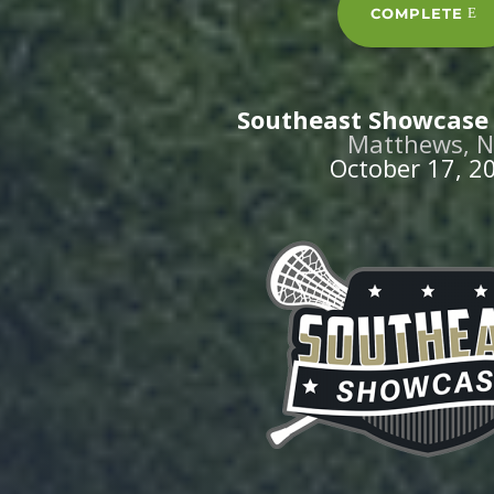
COMPLETE
Southeast Showcase 
Matthews, 
October 17, 2