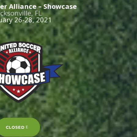
er Alliance – Showcase
acksonville, FL
uary 26-28, 2021
CLOSED