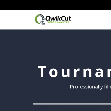
Tourna
Professionally fi