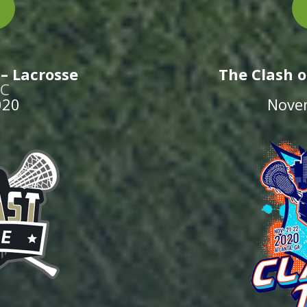
– Lacrosse
The Clash o
NC
020
Nove