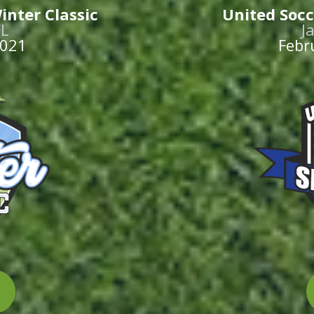
inter Classic
United Socc
FL
J
2021
Febr