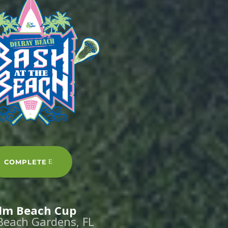
COMPLETE
lm Beach Cup
Beach Gardens, FL