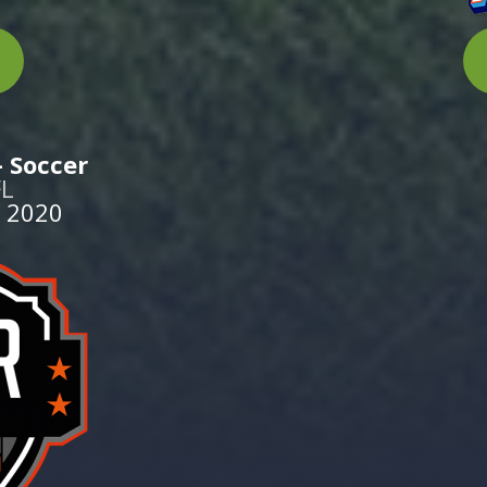
 Soccer
FL
 2020