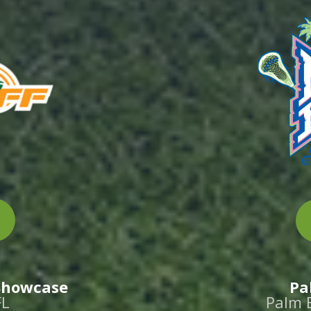
 Showcase
Pa
FL
Palm 