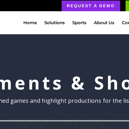
REQUEST A DEMO
Home
Solutions
Sports
About Us
Co
ments & Sh
lmed games and highlight productions for the li