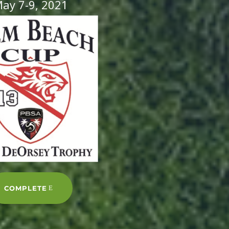
ay 7-9, 2021
COMPLETE