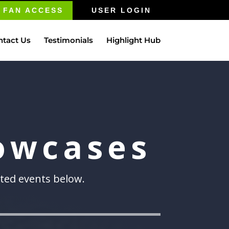
FAN ACCESS
USER LOGIN
ntact Us
Testimonials
Highlight Hub
owcases
sted events below.