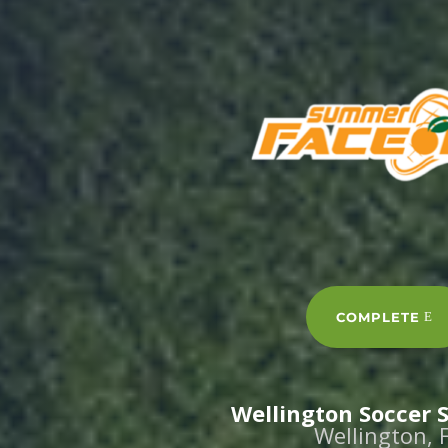
COMPLETE
Wellington Soccer
Wellington, 