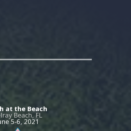
h at the Beach
lray Beach, FL
une 5-6, 2021