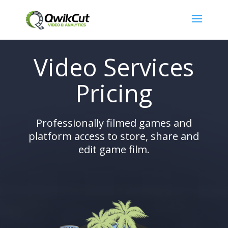
Video Services
Pricing
Professionally filmed games and
platform access to store, share and
edit game film.