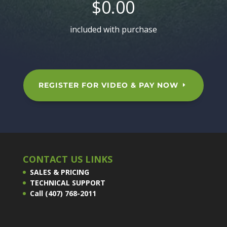
$0.00
included with purchase
REGISTER FOR VIDEO & PAY NOW
CONTACT US LINKS
SALES & PRICING
TECHNICAL SUPPORT
Call (407) 768-2011