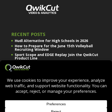
RECENT POSTS
Hudl Alternative for High Schools in 2026
How to Prepare for the June 15th Volleyball
Recruiting Window
Sport Scope and EDGE Replay Join the QwikCut
Product Line
QWIKCUT © COPYRIGHT 2026 - ALL RIGHTS
RESERVED.
TERMS OF USE
|
PRIVACY POLICY
|
COOKIE POLICY