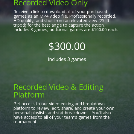
Recorded Video Only
Receive a link to download all of your purchased
games as an MP4 video file. Professionally recorded,
HD quality, and shot from an elevated view (25′ ft
tripod) for the best angle to capture the action.
Includes 3 games, additional games are $100.00 each.
$300.00
includes 3 games
Recorded Video & Editing
Platform
Get access to our video editing and breakdown
platform to review, edit, share, and create your own
personal playlists and stat breakdowns. You’ll also
have access to all of your team’s games from the
tournament.