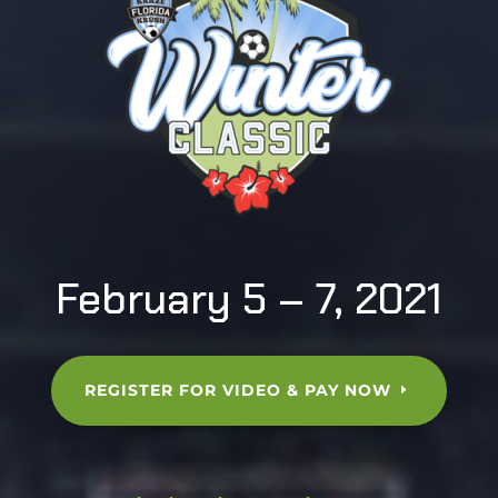
February 5 – 7, 2021
REGISTER FOR VIDEO & PAY NOW