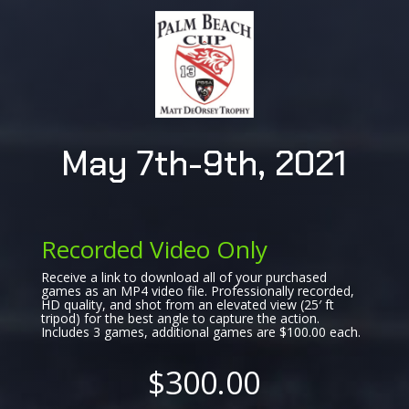
May 7th-9th, 2021
Recorded Video Only
Receive a link to download all of your purchased
games as an MP4 video file. Professionally recorded,
HD quality, and shot from an elevated view (25′ ft
tripod) for the best angle to capture the action.
Includes 3 games, additional games are $100.00 each.
$300.00