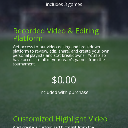
includes 3 games
Recorded Video & Editing
Platform
Get access to our video editing and breakdown
platform to review, edit, share, and create your own
personal playlists and stat breakdowns. You’ll also
have access to all of your team’s games from the
tournament.
$0.00
included with purchase
Customized Highlight Video
We’ll create a customized highlight from the