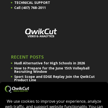
TECHNICAL SUPPORT
Call (407) 768-2011
RECENT POSTS
Hudl Alternative for High Schools in 2026
How to Prepare for the June 15th Volleyball
Recruiting Window
Sport Scope and EDGE Replay Join the QwikCut
Product Line