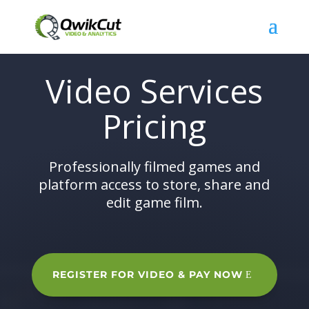
Video Services
Pricing
Professionally filmed games and
platform access to store, share and
edit game film.
REGISTER FOR VIDEO & PAY NOW