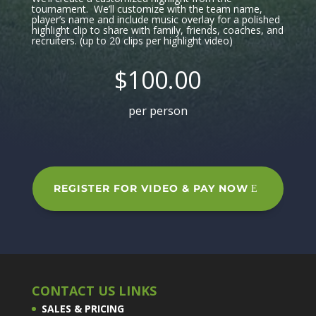
tournament. We’ll customize with the team name,
player’s name and include music overlay for a polished
highlight clip to share with family, friends, coaches, and
recruiters. (up to 20 clips per highlight video)
$100.00
per person
REGISTER FOR VIDEO & PAY NOW
CONTACT US LINKS
SALES & PRICING