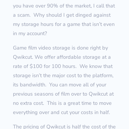
you have over 90% of the market, I call that
a scam.
Why should I get dinged against
my storage hours for a game that isn’t even
in my account?
Game film video storage is done right by
Qwikcut. We offer affordable storage at a
rate of $100 for 100 hours.
We know that
storage isn’t the major cost to the platform,
its bandwidth.
You can move all of your
previous seasons of film over to Qwikcut at
no extra cost.
This is a great time to move
everything over and cut your costs in half.
The pricing of Qwikcut is half the cost of the