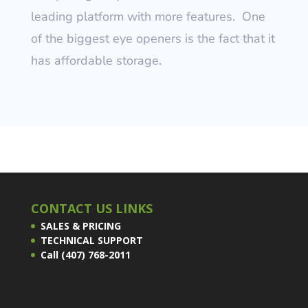
leading platform with more features.
One
of the biggest eye openers is the fact that it
has affordable storage.
CONTACT US LINKS
SALES & PRICING
TECHNICAL SUPPORT
Call (407) 768-2011