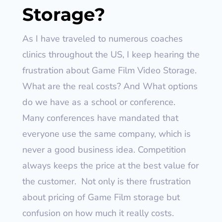
Storage?
As I have traveled to numerous coaches
clinics throughout the US, I keep hearing the
frustration about Game Film Video Storage.
What are the real costs? And What options
do we have as a school or conference.
Many conferences have mandated that
everyone use the same company, which is
never a good business idea. Competition
always keeps the price at the best value for
the customer.
Not only is there frustration
about pricing of Game Film storage but
confusion on how much it really costs.