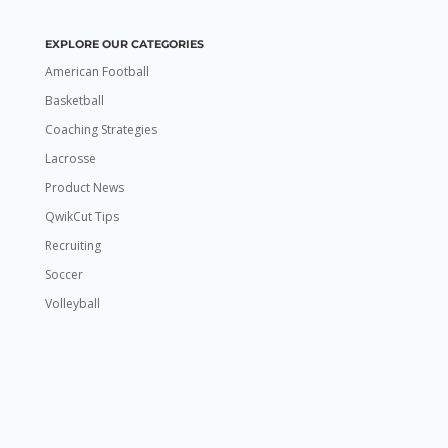
EXPLORE OUR CATEGORIES
American Football
Basketball
Coaching Strategies
Lacrosse
Product News
QwikCut Tips
Recruiting
Soccer
Volleyball