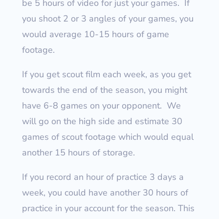
be 5 hours of video for just your games.
If
you shoot 2 or 3 angles of your games, you
would average 10-15 hours of game
footage.
If you get scout film each week, as you get
towards the end of the season, you might
have 6-8 games on your opponent.
We
will go on the high side and estimate 30
games of scout footage which would equal
another 15 hours of storage.
If you record an hour of practice 3 days a
week, you could have another 30 hours of
practice in your account for the season.
This