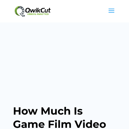
How Much Is
Game Film Video