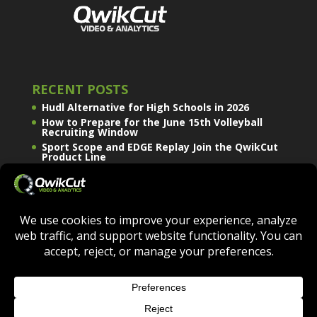
RECENT POSTS
Hudl Alternative for High Schools in 2026
How to Prepare for the June 15th Volleyball
Recruiting Window
Sport Scope and EDGE Replay Join the QwikCut
Product Line
QWIKCUT © COPYRIGHT 2026 - ALL RIGHTS
RESERVED.
TERMS OF USE
|
PRIVACY POLICY
|
COOKIE POLICY
|
DO NOT SELL OR SHARE MY PERSONAL