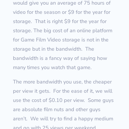
would give you an average of 75 hours of
video for the season or $9 for the year for
storage.
That is right $9 for the year for
storage.
The big cost of an online platform
for Game Film Video storage is not in the
storage but in the bandwidth.
The
bandwidth is a fancy way of saying how
many times you watch that game.
The more bandwidth you use, the cheaper
per view it gets.
For the ease of it, we will
use the cost of $0.10 per view.
Some guys
are absolute film nuts and other guys
aren’t.
We will try to find a happy medium
and go with 25 views per weekend