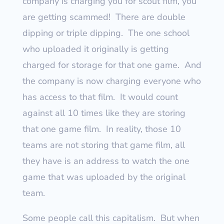
company is charging you for scout film, you
are getting scammed!
There are double
dipping or triple dipping.
The one school
who uploaded it originally is getting
charged for storage for that one game.
And
the company is now charging everyone who
has access to that film.
It would count
against all 10 times like they are storing
that one game film.
In reality, those 10
teams are not storing that game film, all
they have is an address to watch the one
game that was uploaded by the original
team.
Some people call this capitalism.
But when