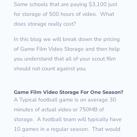
Some schools that are paying $3,100 just
for storage of 500 hours of video.
What
does storage really cost?
In this blog we will break down the pricing
of Game Film Video Storage and then help
you understand that all of your scout film
should not count against you.
Game Film Video Storage For One Season?
A Typical football game is on average 30
minutes of actual video or 750MB of
storage.
A football team will typically have
10 games in a regular season.
That would