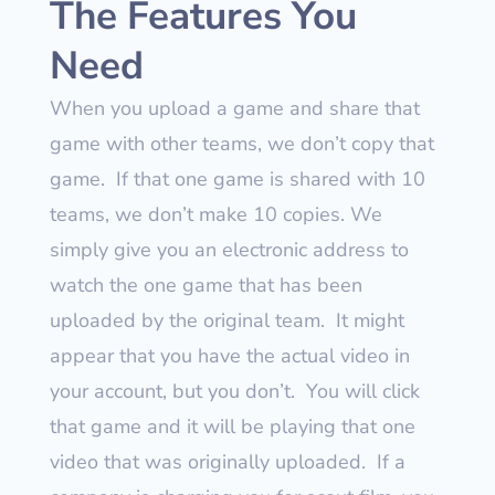
The Features You
Need
When you upload a game and share that
game with other teams, we don’t copy that
game.
If that one game is shared with 10
teams, we don’t make 10 copies. We
simply give you an electronic address to
watch the one game that has been
uploaded by the original team.
It might
appear that you have the actual video in
your account, but you don’t.
You will click
that game and it will be playing that one
video that was originally uploaded.
If a