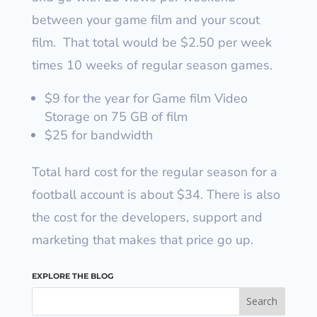
between your game film and your scout
film.
That total would be $2.50 per week
times 10 weeks of regular season games.
$9 for the year for Game film Video
Storage on 75 GB of film
$25 for bandwidth
Total hard cost for the regular season for a
football account is about $34.
There is also
the cost for the developers, support and
marketing that makes that price go up.
EXPLORE THE BLOG