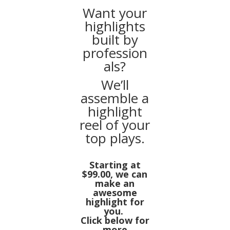
Want your
highlights
built by
profession
als?
We’ll
assemble a
highlight
reel of your
top plays.
Starting at
$99.00, we can
make an
awesome
highlight for
you.
Click below for
more