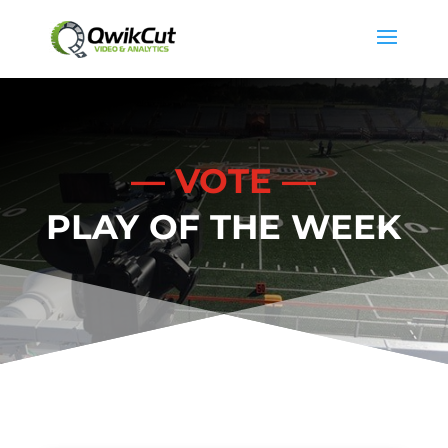
— VOTE —
PLAY OF THE WEEK