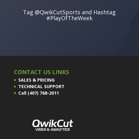
Tag @QwikCutSports and Hashtag
#PlayOfTheWeek
CONTACT US LINKS
SALES & PRICING
TECHNICAL SUPPORT
Call (407) 768-2011