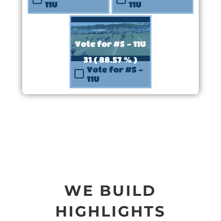
11U
11U
Vote for #5 - 11U
31 ( 88.57 % )
Vote for #5 -
11U
WE BUILD
HIGHLIGHTS