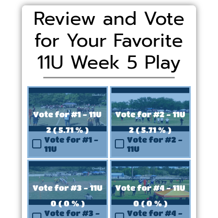
Review and Vote
for Your Favorite
11U Week 5 Play
Vote for #1 - 11U
Vote for #2 - 11U
2 ( 5.71 % )
2 ( 5.71 % )
Vote for #1 -
Vote for #2 -
11U
11U
Vote for #3 - 11U
Vote for #4 - 11U
0 ( 0 % )
0 ( 0 % )
Vote for #3 -
Vote for #4 -