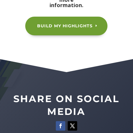
information.
BUILD MY HIGHLIGHTS
SHARE ON SOCIAL
MEDIA