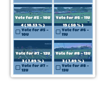
Vote for #5 - 10U
Vote for #6 - 11U
4 ( 10.53 % )
19 ( 50 % )
Vote for #5 -
Vote for #6 -
10U
11U
Vote for #7 - 12U
Vote for #8 - 13U
3 ( 7.89 % )
3 ( 7.89 % )
Vote for #7 -
Vote for #8 -
12U
13U