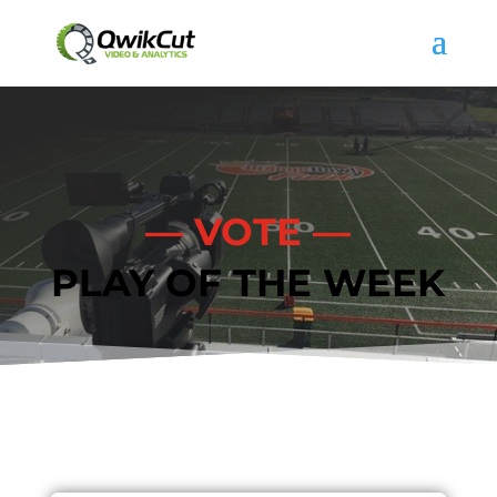
— VOTE —
PLAY OF THE WEEK