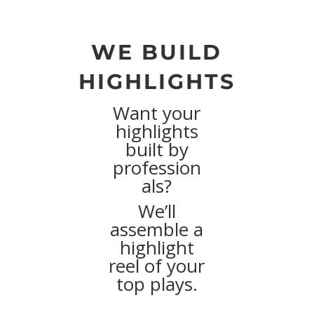
WE BUILD
HIGHLIGHTS
Want your
highlights
built by
profession
als?
We’ll
assemble a
highlight
reel of your
top plays.