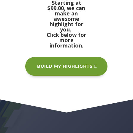
Starting at
$99.00, we can
make an
awesome
highlight for
you.
Click below for
more
information.
BUILD MY HIGHLIGHTS