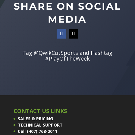
SHARE ON SOCIAL
MEDIA
Tag @QwikCutSports and Hashtag
#PlayOfTheWeek
CONTACT US LINKS
SALES & PRICING
TECHNICAL SUPPORT
Call (407) 768-2011