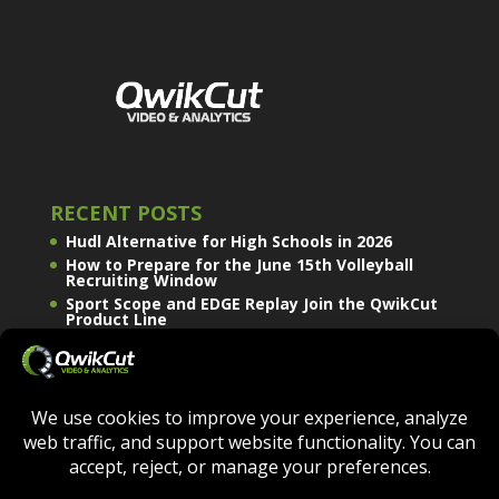
RECENT POSTS
Hudl Alternative for High Schools in 2026
How to Prepare for the June 15th Volleyball
Recruiting Window
Sport Scope and EDGE Replay Join the QwikCut
Product Line
QWIKCUT © COPYRIGHT 2026 - ALL RIGHTS