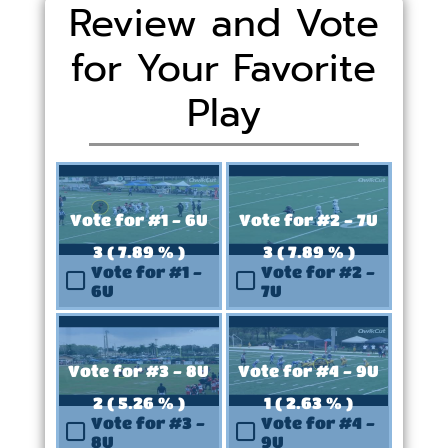
Review and Vote
for Your Favorite
Play
Vote for #1 - 6U
Vote for #2 - 7U
3 ( 7.89 % )
3 ( 7.89 % )
Vote for #1 -
Vote for #2 -
6U
7U
Vote for #3 - 8U
Vote for #4 - 9U
2 ( 5.26 % )
1 ( 2.63 % )
Vote for #3 -
Vote for #4 -
8U
9U