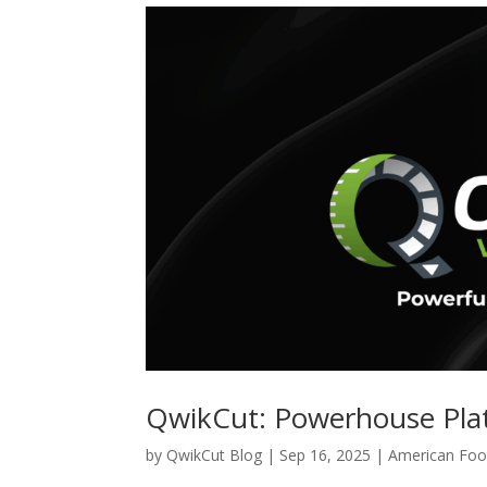
QwikCut: Powerhouse Plat
by
QwikCut Blog
|
Sep 16, 2025
|
American Foot