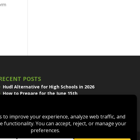
form
RECENT POSTS
Hudl Alternative for High Schools in 2026
How to Prepare for the June 15th
Volleyball Recruiting Window
Sport Scope and EDGE Replay Join the
QwikCut Product Line