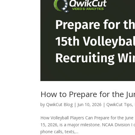
How to Prepare for the Ju
by
QwikCut Blog
|
Jun 10, 2026
|
QwikCut Tips
,
How Volleyball Players Can Prepare for the June 
15, 2026, is a major milestone. NCAA Division I c
phone calls, texts,...