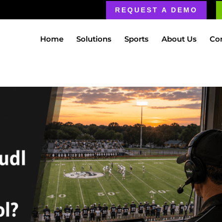
REQUEST A DEMO
Home
Solutions
Sports
About Us
Co