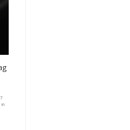
ag
47
 in