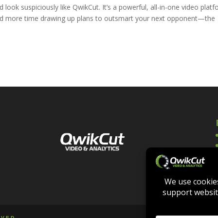
 look suspiciously like QwikCut. It’s a powerful, all-in-one video plat
s and more time drawing up plans to outsmart your next opponent—the
RVED.