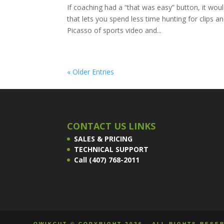
If coaching had a “that was easy” button, it would
that lets you spend less time hunting for clip
Picasso of sports video and...
« Older Entries
CONTACT US LINKS
SALES & PRICING
TECHNICAL SUPPORT
Call (407) 768-2011
QWIKCUT © COPYRIGHT 2026 - ALL RIGHTS RESE