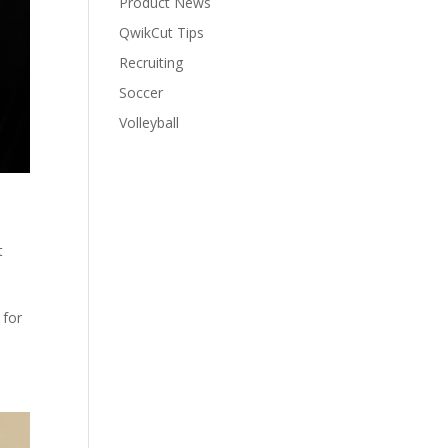
Product News
QwikCut Tips
Recruiting
Soccer
Volleyball
t
 for