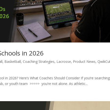
Schools in 2026
ll
,
Basketball
,
Coaching Strategies
,
Lacrosse
,
Product News
,
QwikCu
hool in 2026? Here’s What Coaches Should Consider If you’re searching
lub, or youth team >>>>> you’re not alone. As athletic...