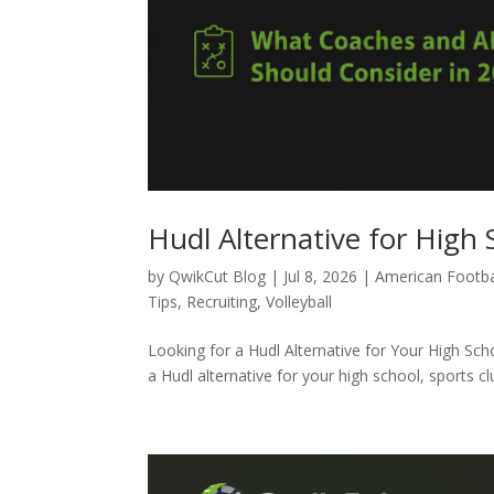
Hudl Alternative for High 
by
QwikCut Blog
|
Jul 8, 2026
|
American Footba
Tips
,
Recruiting
,
Volleyball
Looking for a Hudl Alternative for Your High Sc
a Hudl alternative for your high school, sports c