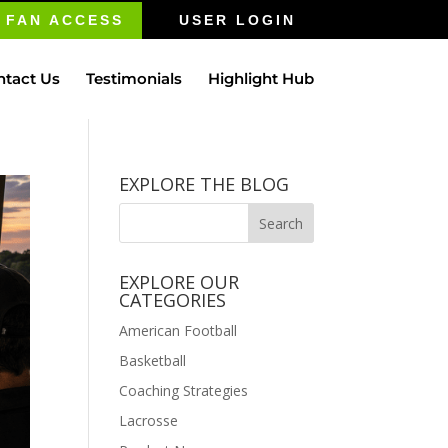
FAN ACCESS
USER LOGIN
ntact Us
Testimonials
Highlight Hub
EXPLORE THE BLOG
EXPLORE OUR
CATEGORIES
American Football
Basketball
Coaching Strategies
Lacrosse