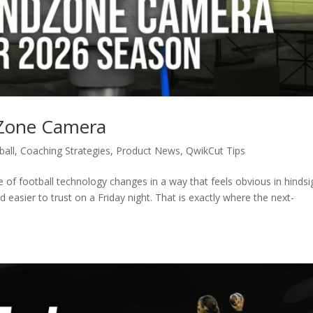
dZone Camera
ball
,
Coaching Strategies
,
Product News
,
QwikCut Tips
of football technology changes in a way that feels obvious in hindsi
nd easier to trust on a Friday night. That is exactly where the next-