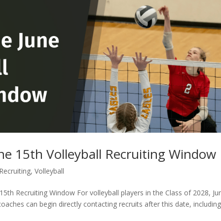
ne 15th Volleyball Recruiting Window
Recruiting
,
Volleyball
15th Recruiting Window For volleyball players in the Class of 2028, Ju
oaches can begin directly contacting recruits after this date, includin