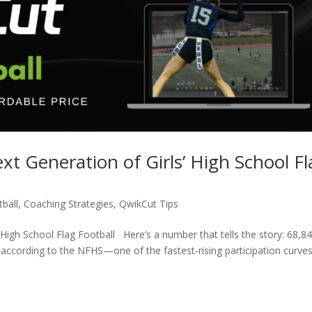
t Generation of Girls’ High School Fl
ball
,
Coaching Strategies
,
QwikCut Tips
High School Flag Football Here’s a number that tells the story: 68,8
, according to the NFHS—one of the fastest‑rising participation curves