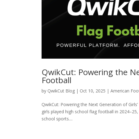
QwikCut: Powering the Nex
Football
by
QwikCut Blog
|
Oct 10, 2025
|
American Foot
QwikCut: Powering the Next Generation of Girls’ 
girls played high school flag football in 2024–25
school sports....