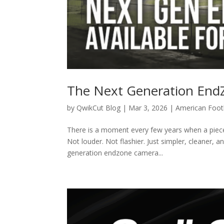
The Next Generation En
by
QwikCut Blog
|
Mar 3, 2026
|
American Foot
There is a moment every few years when a piece 
Not louder. Not flashier. Just simpler, cleaner, a
generation endzone camera...