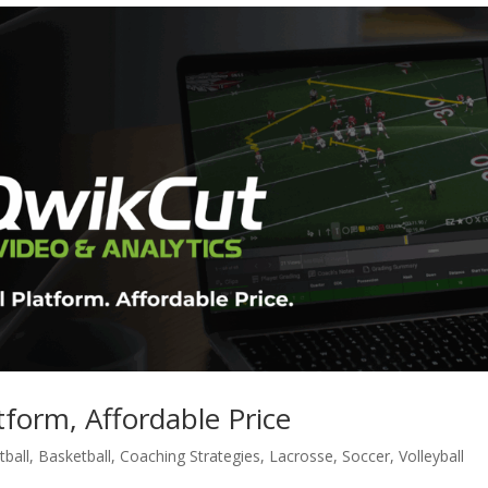
form, Affordable Price
ball
,
Basketball
,
Coaching Strategies
,
Lacrosse
,
Soccer
,
Volleyball