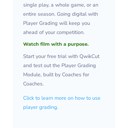
single play, a whole game, or an
entire season. Going digital with
Player Grading will keep you
ahead of your competition.
Watch film with a purpose.
Start your free trial with QwikCut
and test out the Player Grading
Module, built by Coaches for
Coaches.
Click to learn more on how to use
player grading.