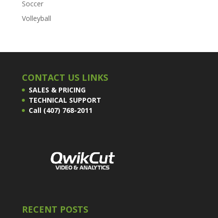
Soccer
Volleyball
CONTACT US LINKS
SALES & PRICING
TECHNICAL SUPPORT
Call (407) 768-2011
RECENT POSTS