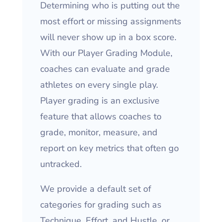
Determining who is putting out the
most effort or missing assignments
will never show up in a box score.
With our Player Grading Module,
coaches can evaluate and grade
athletes on every single play.
Player grading is an exclusive
feature that allows coaches to
grade, monitor, measure, and
report on key metrics that often go
untracked.
We provide a default set of
categories for grading such as
Technique, Effort, and Hustle, or