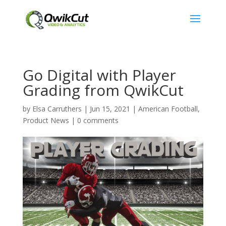
Go Digital with Player
Grading from QwikCut
by
Elsa Carruthers
|
Jun 15, 2021
|
American Football
,
Product News
|
0 comments