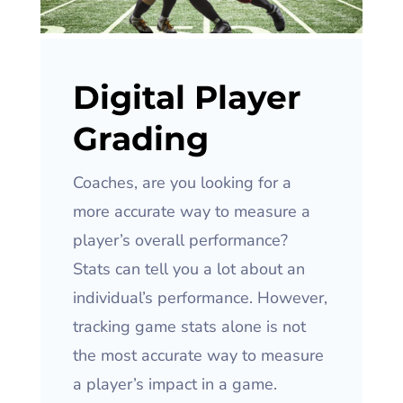
Digital Player
Grading
Coaches, are you looking for a
more accurate way to measure a
player’s overall performance?
Stats can tell you a lot about an
individual’s performance. However,
tracking game stats alone is not
the most accurate way to measure
a player’s impact in a game.