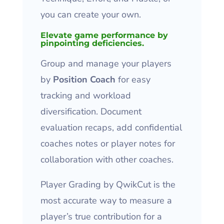
you can create your own.
Elevate game performance by
pinpointing deficiencies.
Group and manage your players
by
Position Coach
for easy
tracking and workload
diversification. Document
evaluation recaps, add confidential
coaches notes or player notes for
collaboration with other coaches.
Player Grading by QwikCut is the
most accurate way to measure a
player’s true contribution for a