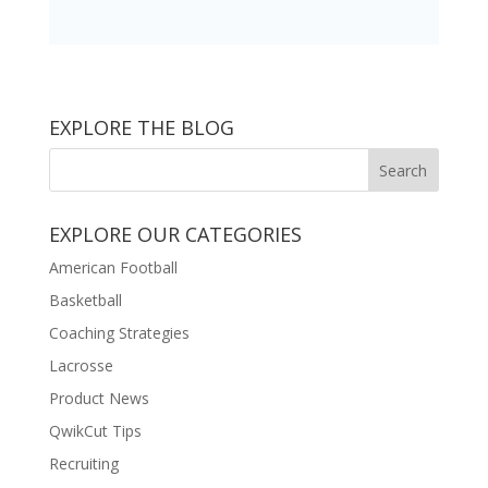
EXPLORE THE BLOG
EXPLORE OUR CATEGORIES
American Football
Basketball
Coaching Strategies
Lacrosse
Product News
QwikCut Tips
Recruiting