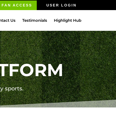
FAN ACCESS
USER LOGIN
ntact Us
Testimonials
Highlight Hub
ATFORM
ty sports.