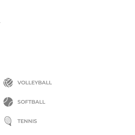
.
VOLLEYBALL
SOFTBALL
TENNIS