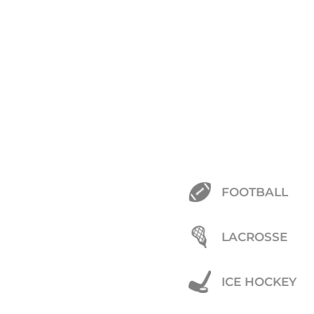
FOOTBALL
LACROSSE
ICE HOCKEY