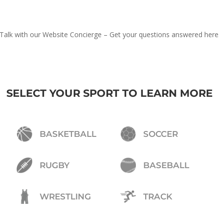
Talk with our Website Concierge – Get your questions answered here
SELECT YOUR SPORT TO LEARN MORE
BASKETBALL
SOCCER
RUGBY
BASEBALL
WRESTLING
TRACK