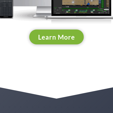
Learn More