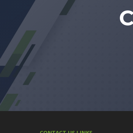
CONTACT US LINKS