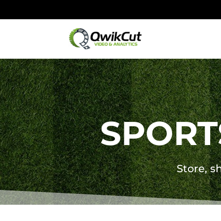
SPORT
Store, sh