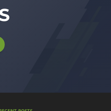
S
RECENT POSTS