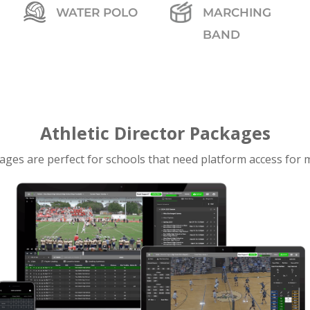
WATER POLO
MARCHING
BAND
Athletic Director Packages
ages are perfect for schools that need platform access for m