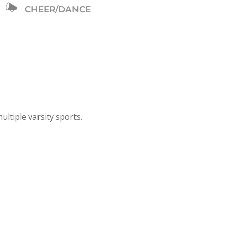
CHEER/DANCE
ultiple varsity sports.