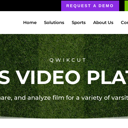
REQUEST A DEMO
Home
Solutions
Sports
About Us
Co
QWIKCUT
S VIDEO PL
are, and analyze film for a variety of varsi