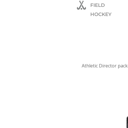
FIELD
HOCKEY
Athletic Director pack