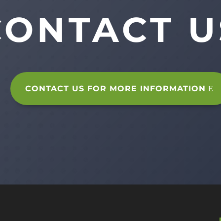
CONTACT U
CONTACT US FOR MORE INFORMATION