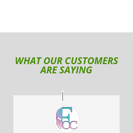
WHAT OUR CUSTOMERS
ARE SAYING