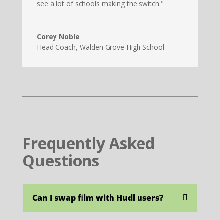
see a lot of schools making the switch."
Corey Noble
Head Coach
,
Walden Grove High School
Frequently Asked
Questions
Can I swap film with Hudl users?