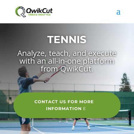
TENNIS
Analyze, teach, and execute
with an all-in-one platform
from QwikCut.
CONTACT US FOR MORE
INFORMATION