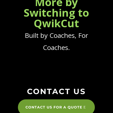
More by
Switching to
QwikCut
Built by Coaches, For
Coaches.
CONTACT US
CONTACT US FOR A QUOTE