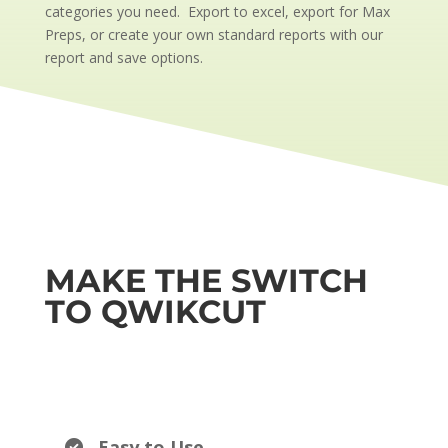
categories you need. Export to excel, export for Max
Preps, or create your own standard reports with our
report and save options.
MAKE THE SWITCH
TO QWIKCUT
Easy to Use