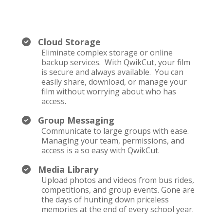
Cloud Storage
Eliminate complex storage or online
backup services. With QwikCut, your film
is secure and always available. You can
easily share, download, or manage your
film without worrying about who has
access.
Group Messaging
Communicate to large groups with ease.
Managing your team, permissions, and
access is a so easy with QwikCut.
Media Library
Upload photos and videos from bus rides,
competitions, and group events. Gone are
the days of hunting down priceless
memories at the end of every school year.