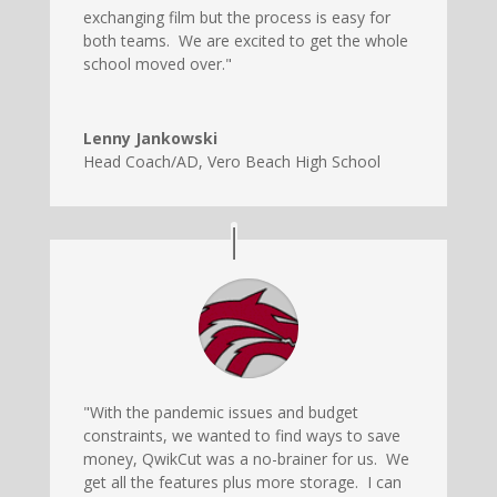
exchanging film but the process is easy for
both teams. We are excited to get the whole
school moved over."
Lenny Jankowski
Head Coach/AD
,
Vero Beach High School
"With the pandemic issues and budget
constraints, we wanted to find ways to save
money, QwikCut was a no-brainer for us. We
get all the features plus more storage. I can