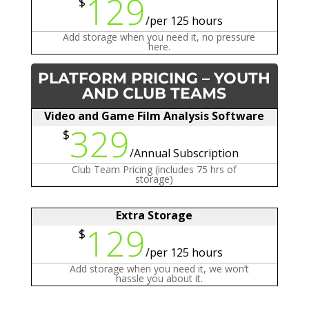
129
$
/
per 125 hours
Add storage when you need it, no pressure
here.
PLATFORM PRICING – YOUTH
AND CLUB TEAMS
Video and Game Film Analysis Software
329
$
/
Annual Subscription
Club Team Pricing (includes 75 hrs of
storage)
Extra Storage
129
$
/
per 125 hours
Add storage when you need it, we won’t
hassle you about it.