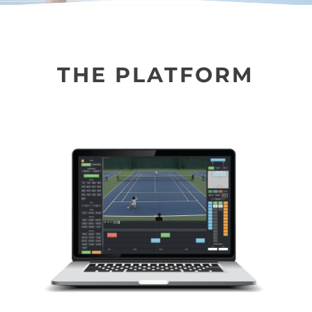
THE PLATFORM