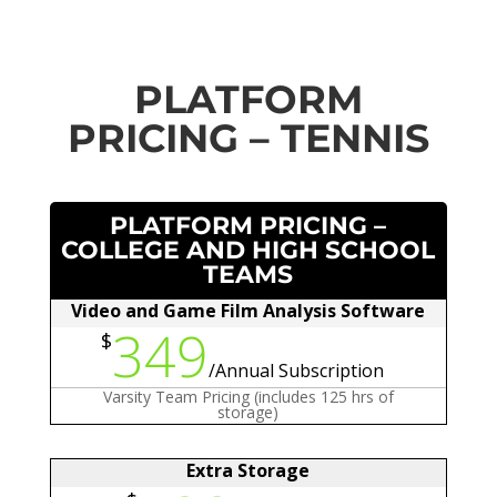
PLATFORM
PRICING – TENNIS
PLATFORM PRICING –
COLLEGE AND HIGH SCHOOL
TEAMS
Video and Game Film Analysis Software
349
$
/
Annual Subscription
Varsity Team Pricing (includes 125 hrs of
storage)
Extra Storage