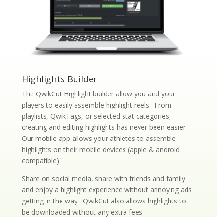
Highlights Builder
The QwikCut Highlight builder allow you and your
players to easily assemble highlight reels. From
playlists, QwikTags, or selected stat categories,
creating and editing highlights has never been easier.
Our mobile app allows your athletes to assemble
highlights on their mobile devices (apple & android
compatible).
Share on social media, share with friends and family
and enjoy a highlight experience without annoying ads
getting in the way. QwikCut also allows highlights to
be downloaded without any extra fees.