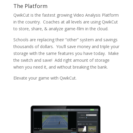
The Platform
QwikCut is the fastest growing Video Analysis Platform
in the country. Coaches at all levels are using QwikCut
to store, share, & analyze game-film in the cloud.
Schools are replacing their “other” system and savings
thousands of dollars. You’ll save money and triple your
storage with the same features you have today. Make
the switch and save! Add right amount of storage
when you need it, and without breaking the bank.
Elevate your game with QwikCut.