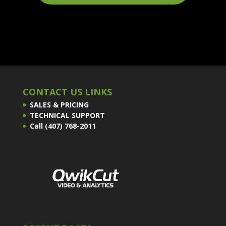
CONTACT US LINKS
SALES & PRICING
TECHNICAL SUPPORT
Call (407) 768-2011