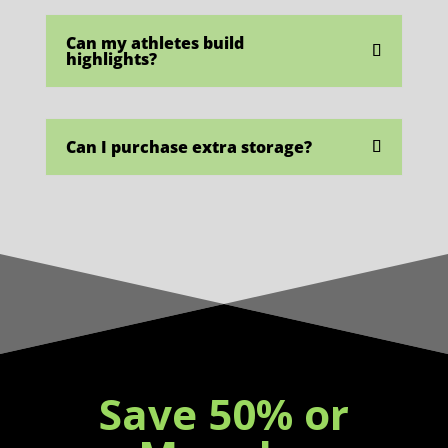
Can my athletes build
highlights?
Can I purchase extra storage?
Save 50% or