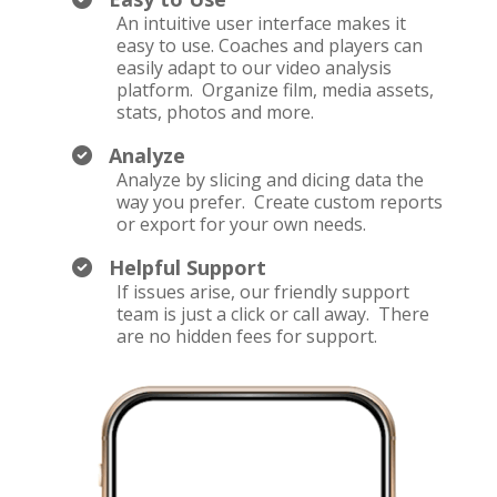
An intuitive user interface makes it
easy to use. Coaches and players can
easily adapt to our video analysis
platform. Organize film, media assets,
stats, photos and more.
Analyze
Analyze by slicing and dicing data the
way you prefer. Create custom reports
or export for your own needs.
Helpful Support
If issues arise, our friendly support
team is just a click or call away. There
are no hidden fees for support.