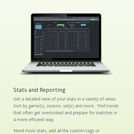
Stats and Reporting
Get a detailed view of your stats in a variety of views.
Sort by game(s), season, set(s) and more. Find trends
that often get overlooked and prepare for matches in
a more efficient way.
Need more stats, add all the custom tags or