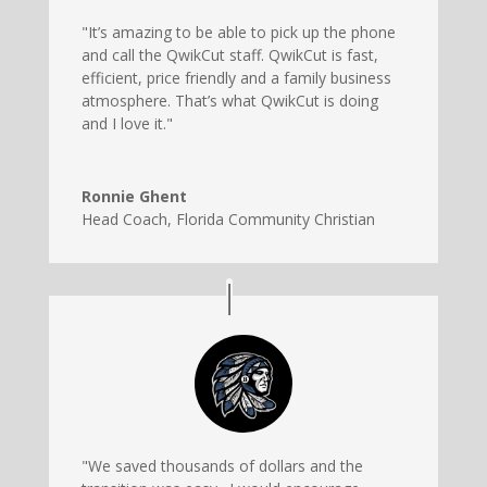
"It’s amazing to be able to pick up the phone
and call the QwikCut staff. QwikCut is fast,
efficient, price friendly and a family business
atmosphere. That’s what QwikCut is doing
and I love it."
Ronnie Ghent
Head Coach
,
Florida Community Christian
"We saved thousands of dollars and the