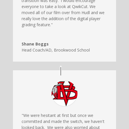
transition was easy. I would encourage
everyone to take a look at QwikCut. We
moved all of our film over from Hudl and we
really love the addition of the digital player
grading feature."
Shane Boggs
Head Coach/AD
,
Brookwood School
"We were hesitant at first but once we
committed and made the switch, we haven't
looked back. We were also worried about